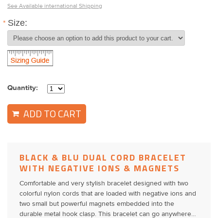
See Available international Shipping
*
Size:
Quantity:
ADD TO CART
BLACK & BLU DUAL CORD BRACELET
WITH NEGATIVE IONS & MAGNETS
Comfortable and very stylish bracelet designed with two
colorful nylon cords that are loaded with negative ions and
two small but powerful magnets embedded into the
durable metal hook clasp. This bracelet can go anywhere…