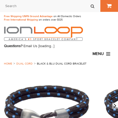
Free Shipping USPS Ground Advantage
on All Domestic Orders
Free International Shipping
on orders over $125
Questions?
Email Us
[loading...]
MENU
HOME
DUAL CORD
BLACK & BLU DUAL CORD BRACELET