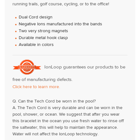
running trails, golf course, cycling, or to the office!
Dual Cord design
Negative Ions manufactured into the bands
Two very strong magnets
Durable metal hook clasp
Available in colors
IonLoop guarantees our products to be
free of manufacturing defects.
Click here to learn more.
Q. Can the Tech Cord be worn in the pool?
A. The Tech Cord is very durable and can be worn in the
pool, shower, or ocean. We suggest that after you wear
this bracelet in the ocean you use fresh water to rinse off
the saltwater; this will help to maintain the appearance.
Water will not affect the IonLoop technology.