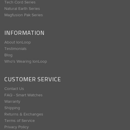
Tech Cord Series
Natural Earth Series
Magfusion Pak Series
INFORMATION
About IonLoop
Testimonials
Blog
Who's Wearing IonLoop
CUSTOMER SERVICE
Contact Us
FAQ - Smart Watches
Warranty
Shipping
Returns & Exchanges
Terms of Service
Privacy Policy