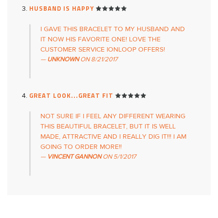
HUSBAND IS HAPPY
I GAVE THIS BRACELET TO MY HUSBAND AND
IT NOW HIS FAVORITE ONE! LOVE THE
CUSTOMER SERVICE IONLOOP OFFERS!
UNKNOWN
ON
8/21/2017
GREAT LOOK...GREAT FIT
NOT SURE IF I FEEL ANY DIFFERENT WEARING
THIS BEAUTIFUL BRACELET, BUT IT IS WELL
MADE, ATTRACTIVE AND I REALLY DIG IT!!! I AM
GOING TO ORDER MORE!!
VINCENT GANNON
ON
5/1/2017