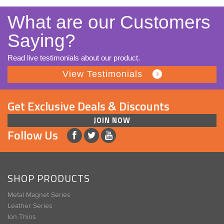
What are our Customers
Saying?
Read live testimonials about our product.
View Testimonials
Get Exclusive Deals & Discounts
JOIN NOW
Follow Us
SHOP PRODUCTS
Metal Magnet Series
Leather Series
Ion Thins