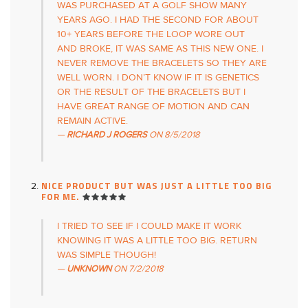
WAS PURCHASED AT A GOLF SHOW MANY
YEARS AGO. I HAD THE SECOND FOR ABOUT
10+ YEARS BEFORE THE LOOP WORE OUT
AND BROKE, IT WAS SAME AS THIS NEW ONE. I
NEVER REMOVE THE BRACELETS SO THEY ARE
WELL WORN. I DON’T KNOW IF IT IS GENETICS
OR THE RESULT OF THE BRACELETS BUT I
HAVE GREAT RANGE OF MOTION AND CAN
REMAIN ACTIVE.
RICHARD J ROGERS
ON
8/5/2018
NICE PRODUCT BUT WAS JUST A LITTLE TOO BIG
FOR ME.
I TRIED TO SEE IF I COULD MAKE IT WORK
KNOWING IT WAS A LITTLE TOO BIG. RETURN
WAS SIMPLE THOUGH!
UNKNOWN
ON
7/2/2018