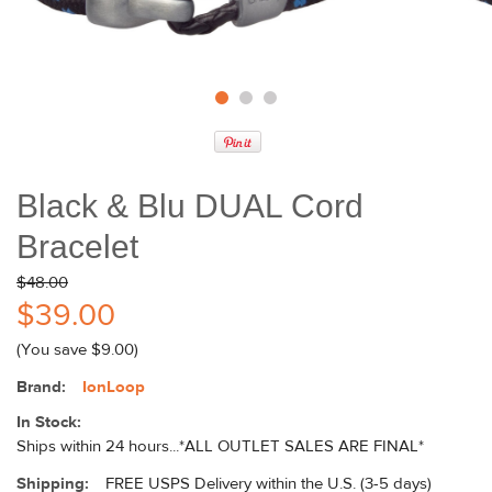
Black & Blu DUAL Cord
Bracelet
$48.00
$39.00
(You save
$9.00
)
Brand:
IonLoop
In Stock:
Ships within 24 hours...*ALL OUTLET SALES ARE FINAL*
Shipping:
FREE USPS Delivery within the U.S. (3-5 days)