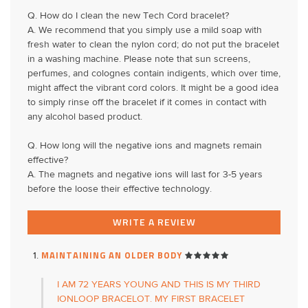
Q. How do I clean the new Tech Cord bracelet?
A. We recommend that you simply use a mild soap with
fresh water to clean the nylon cord; do not put the bracelet
in a washing machine. Please note that sun screens,
perfumes, and colognes contain indigents, which over time,
might affect the vibrant cord colors. It might be a good idea
to simply rinse off the bracelet if it comes in contact with
any alcohol based product.
Q. How long will the negative ions and magnets remain
effective?
A. The magnets and negative ions will last for 3-5 years
before the loose their effective technology.
WRITE A REVIEW
MAINTAINING AN OLDER BODY
I AM 72 YEARS YOUNG AND THIS IS MY THIRD
IONLOOP BRACELOT. MY FIRST BRACELET