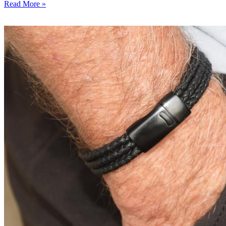
Read More »