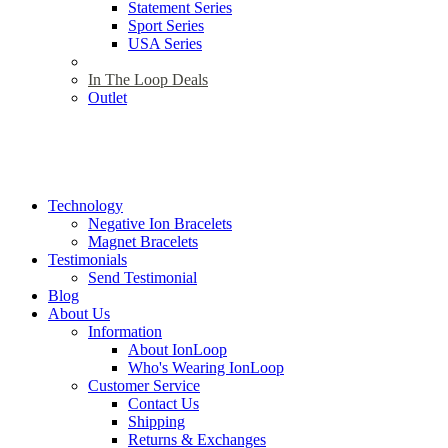
Statement Series
Sport Series
USA Series
In The Loop Deals
Outlet
Technology
Negative Ion Bracelets
Magnet Bracelets
Testimonials
Send Testimonial
Blog
About Us
Information
About IonLoop
Who's Wearing IonLoop
Customer Service
Contact Us
Shipping
Returns & Exchanges