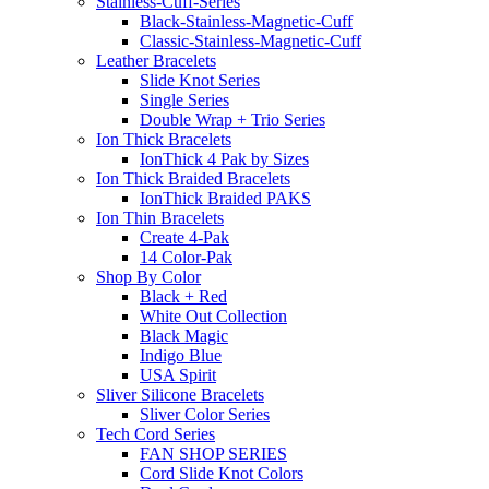
Stainless-Cuff-Series
Black-Stainless-Magnetic-Cuff
Classic-Stainless-Magnetic-Cuff
Leather Bracelets
Slide Knot Series
Single Series
Double Wrap + Trio Series
Ion Thick Bracelets
IonThick 4 Pak by Sizes
Ion Thick Braided Bracelets
IonThick Braided PAKS
Ion Thin Bracelets
Create 4-Pak
14 Color-Pak
Shop By Color
Black + Red
White Out Collection
Black Magic
Indigo Blue
USA Spirit
Sliver Silicone Bracelets
Sliver Color Series
Tech Cord Series
FAN SHOP SERIES
Cord Slide Knot Colors