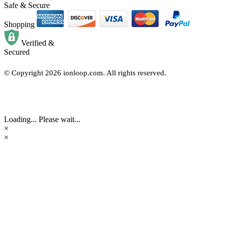
Safe & Secure
Shopping
Verified &
Secured
© Copyright
2026
ionloop.com. All rights reserved.
Loading... Please wait...
×
×