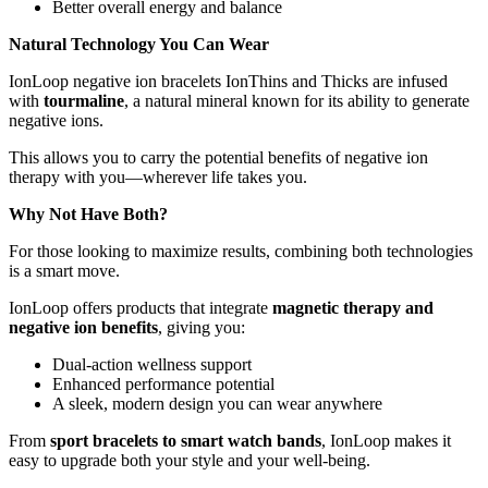
Better overall energy and balance
Natural Technology You Can Wear
IonLoop negative ion bracelets IonThins and Thicks are infused
with
tourmaline
, a natural mineral known for its ability to generate
negative ions.
This allows you to carry the potential benefits of negative ion
therapy with you—wherever life takes you.
Why Not Have Both?
For those looking to maximize results, combining both technologies
is a smart move.
IonLoop offers products that integrate
magnetic therapy and
negative ion benefits
, giving you:
Dual-action wellness support
Enhanced performance potential
A sleek, modern design you can wear anywhere
From
sport bracelets to smart watch bands
, IonLoop makes it
easy to upgrade both your style and your well-being.