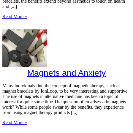
bracelets, the benefits extend beyond aesthetics to touch on health
and [...]
Read More »
Magnets and Anxiety
Many individuals find the concept of magnetic therapy, such as
magnet bracelets by IonLoop, to be very interesting and supportive.
The use of magnets in alternative medicine has been a topic of
interest for quite some time.The question often arises - do magnets
work? While some people swear by the benefits, they experience
from using magnet therapy products [...]
Read More »