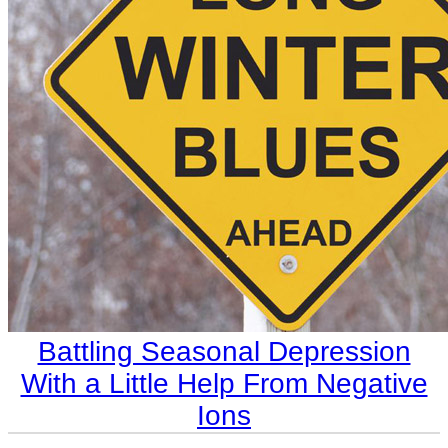
​Battling Seasonal Depression
With a Little Help From Negative
Ions