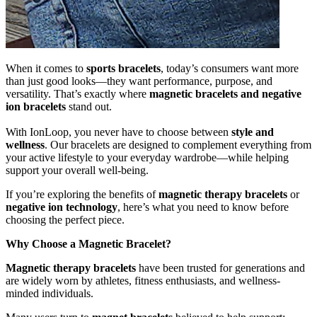
When it comes to
sports bracelets
, today’s consumers want more
than just good looks—they want performance, purpose, and
versatility. That’s exactly where
magnetic bracelets and negative
ion bracelets
stand out.
With IonLoop, you never have to choose between
style and
wellness
. Our bracelets are designed to complement everything from
your active lifestyle to your everyday wardrobe—while helping
support your overall well-being.
If you’re exploring the benefits of
magnetic therapy bracelets
or
negative ion technology
, here’s what you need to know before
choosing the perfect piece.
Why Choose a Magnetic Bracelet?
Magnetic therapy bracelets
have been trusted for generations and
are widely worn by athletes, fitness enthusiasts, and wellness-
minded individuals.