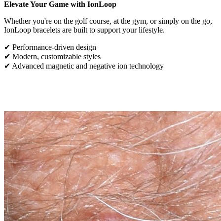
Elevate Your Game with IonLoop
Whether you're on the golf course, at the gym, or simply on the go,
IonLoop bracelets are built to support your lifestyle.
✔ Performance-driven design
✔ Modern, customizable styles
✔ Advanced magnetic and negative ion technology