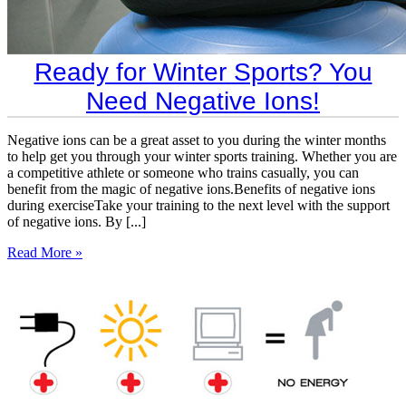
​Ready for Winter Sports? You
Need Negative Ions!
Negative ions can be a great asset to you during the winter months
to help get you through your winter sports training. Whether you are
a competitive athlete or someone who trains casually, you can
benefit from the magic of negative ions.Benefits of negative ions
during exerciseTake your training to the next level with the support
of negative ions. By [...]
Read More »