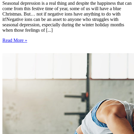
Seasonal depression is a real thing and despite the happiness that can
come from this festive time of year, some of us will have a blue
Christmas. But… not if negative ions have anything to do with
it!Negative ions can be an asset to anyone who struggles with
seasonal depression, especially during the winter holiday months
when those feelings of [...]
Read More »