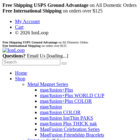
Free Shipping USPS Ground Advantage
on All Domestic Orders
Free International Shipping
on orders over $125
My Account
Cart
© 2026 IonLoop
Free Shipping USPS Ground Advantage
on All Domestic Orders
Free International Shipping
on orders over $125
Questions?
Email Us
[loading...]
Home
Shop
Metal Magnet Series
mag/fusion+Plus
mag/fusion+Plus WORLD CUP
mag/fusion+Plus COLOR
mag/fusion
mag/fusion COLOR
mag/fusion IonThin PAKS
mag/fusion Plus THICK pak
MagFusion Celebration Series
MagFusion Friendship Bracelets