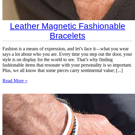
Leather Magnetic Fashionable
Bracelets
Fashion is a means of expression, and let’s face it—what you wear
says a lot about who you are. Every time you step out the door, your
style is on display for the world to see. That’s why finding
fashionable items that resonate with your personality is so important.
Plus, we all know that some pieces carry sentimental value; [...]
Read More »