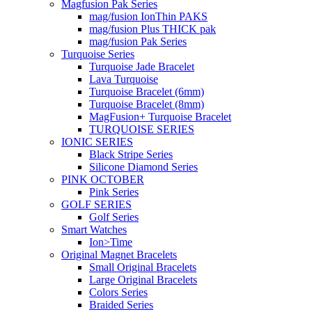
Magfusion Pak Series
mag/fusion IonThin PAKS
mag/fusion Plus THICK pak
mag/fusion Pak Series
Turquoise Series
Turquoise Jade Bracelet
Lava Turquoise
Turquoise Bracelet (6mm)
Turquoise Bracelet (8mm)
MagFusion+ Turquoise Bracelet
TURQUOISE SERIES
IONIC SERIES
Black Stripe Series
Silicone Diamond Series
PINK OCTOBER
Pink Series
GOLF SERIES
Golf Series
Smart Watches
Ion>Time
Original Magnet Bracelets
Small Original Bracelets
Large Original Bracelets
Colors Series
Braided Series