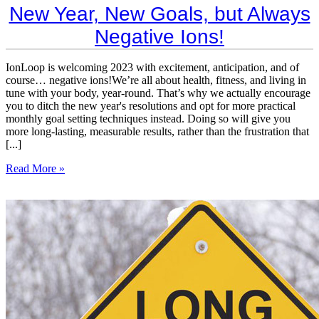
​New Year, New Goals, but Always
Negative Ions!
IonLoop is welcoming 2023 with excitement, anticipation, and of
course… negative ions!We’re all about health, fitness, and living in
tune with your body, year-round. That’s why we actually encourage
you to ditch the new year's resolutions and opt for more practical
monthly goal setting techniques instead. Doing so will give you
more long-lasting, measurable results, rather than the frustration that
[...]
Read More »