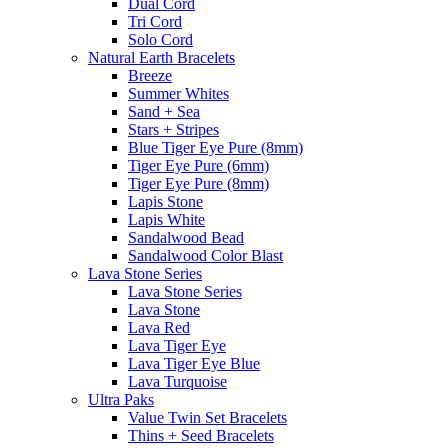
Dual Cord
Tri Cord
Solo Cord
Natural Earth Bracelets
Breeze
Summer Whites
Sand + Sea
Stars + Stripes
Blue Tiger Eye Pure (8mm)
Tiger Eye Pure (6mm)
Tiger Eye Pure (8mm)
Lapis Stone
Lapis White
Sandalwood Bead
Sandalwood Color Blast
Lava Stone Series
Lava Stone Series
Lava Stone
Lava Red
Lava Tiger Eye
Lava Tiger Eye Blue
Lava Turquoise
Ultra Paks
Value Twin Set Bracelets
Thins + Seed Bracelets