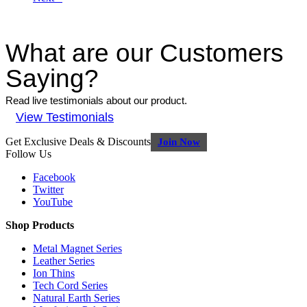
What are our Customers
Saying?
Read live testimonials about our product.
View Testimonials
Get Exclusive Deals & Discounts
Join Now
Follow Us
Facebook
Twitter
YouTube
Shop Products
Metal Magnet Series
Leather Series
Ion Thins
Tech Cord Series
Natural Earth Series