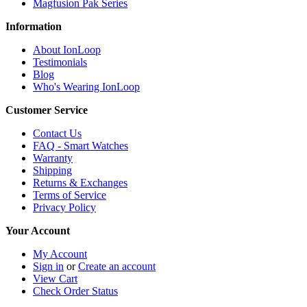
Magfusion Pak Series
Information
About IonLoop
Testimonials
Blog
Who's Wearing IonLoop
Customer Service
Contact Us
FAQ - Smart Watches
Warranty
Shipping
Returns & Exchanges
Terms of Service
Privacy Policy
Your Account
My Account
Sign in
or
Create an account
View Cart
Check Order Status