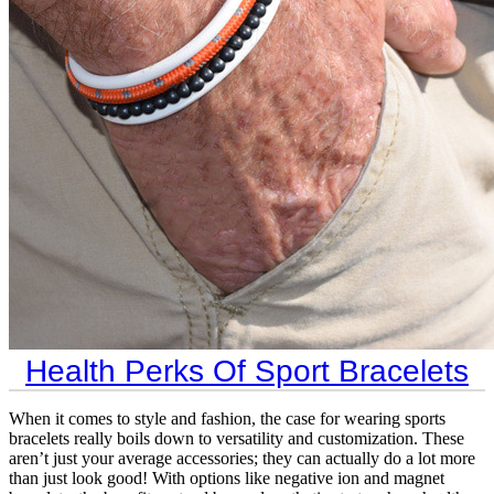
Health Perks Of Sport Bracelets
When it comes to style and fashion, the case for wearing sports
bracelets really boils down to versatility and customization. These
aren’t just your average accessories; they can actually do a lot more
than just look good! With options like negative ion and magnet