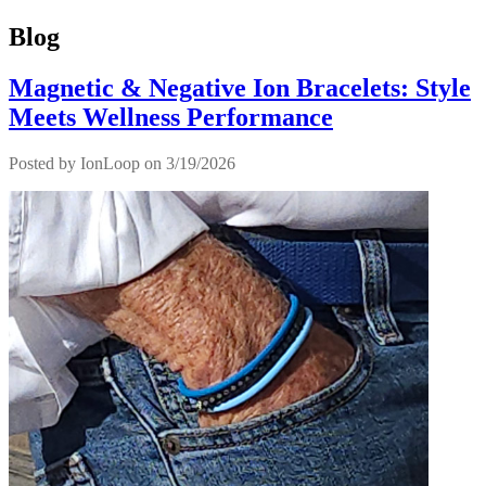
Blog
Magnetic & Negative Ion Bracelets: Style
Meets Wellness Performance
Posted by
IonLoop
on 3/19/2026