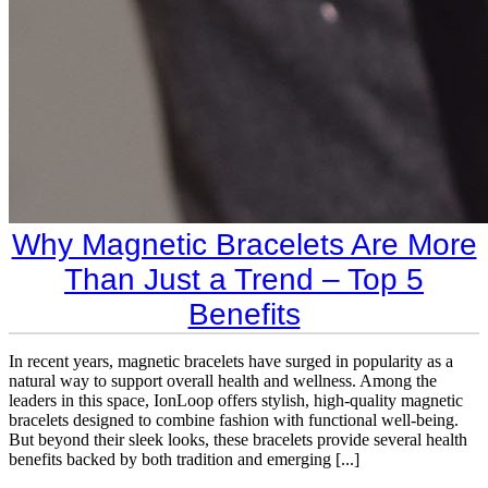
Why Magnetic Bracelets Are More
Than Just a Trend – Top 5
Benefits
In recent years, magnetic bracelets have surged in popularity as a
natural way to support overall health and wellness. Among the
leaders in this space, IonLoop offers stylish, high-quality magnetic
bracelets designed to combine fashion with functional well-being.
But beyond their sleek looks, these bracelets provide several health
benefits backed by both tradition and emerging [...]