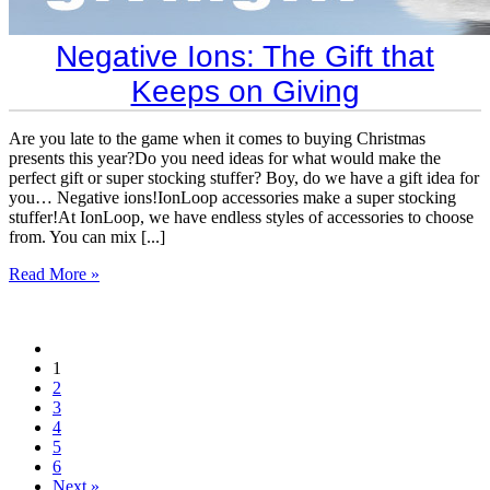
​Negative Ions: The Gift that
Keeps on Giving
Are you late to the game when it comes to buying Christmas
presents this year?Do you need ideas for what would make the
perfect gift or super stocking stuffer? Boy, do we have a gift idea for
you… Negative ions!IonLoop accessories make a super stocking
stuffer!At IonLoop, we have endless styles of accessories to choose
from. You can mix [...]
Read More »
1
2
3
4
5
6
Next »