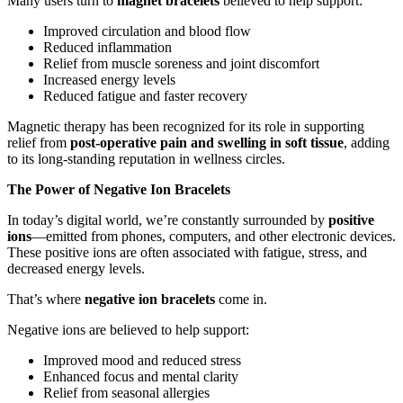
Many users turn to
magnet bracelets
believed to help support:
Improved circulation and blood flow
Reduced inflammation
Relief from muscle soreness and joint discomfort
Increased energy levels
Reduced fatigue and faster recovery
Magnetic therapy has been recognized for its role in supporting
relief from
post-operative pain and swelling in soft tissue
, adding
to its long-standing reputation in wellness circles.
The Power of Negative Ion Bracelets
In today’s digital world, we’re constantly surrounded by
positive
ions
—emitted from phones, computers, and other electronic devices.
These positive ions are often associated with fatigue, stress, and
decreased energy levels.
That’s where
negative ion bracelets
come in.
Negative ions are believed to help support:
Improved mood and reduced stress
Enhanced focus and mental clarity
Relief from seasonal allergies