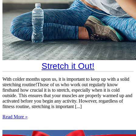
​Stretch it Out!
With colder months upon us, it is important to keep up with a solid
stretching routine!Those of us who work out regularly know
firsthand how crucial it is to stretch, especially when it is cold
outside. This ensures that your muscles are properly warmed up and
activated before you begin any activity. However, regardless of
fitness routine, stretching is important [...]
Read More »