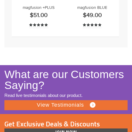
magfusion +PLUS
magfusion BLUE
$51.00
$49.00
What are our Customers
Saying?
Read live testimonials about our product.
View Testimonials
Get Exclusive Deals & Discounts