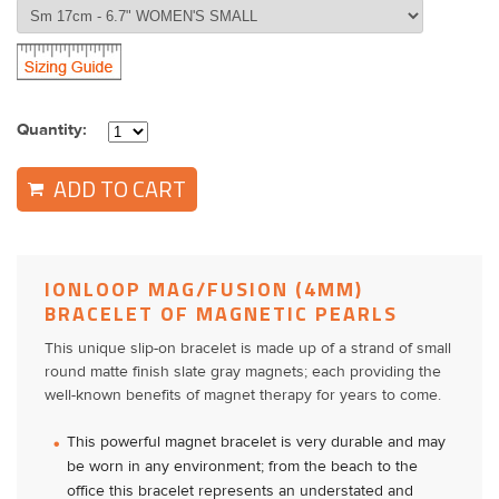
Quantity:
ADD TO CART
IONLOOP MAG/FUSION (4MM)
BRACELET OF MAGNETIC PEARLS
This unique slip-on bracelet is made up of a strand of small
round matte finish slate gray magnets; each providing the
well-known benefits of magnet therapy for years to come.
This powerful magnet bracelet is very durable and may
be worn in any environment; from the beach to the
office this bracelet represents an understated and