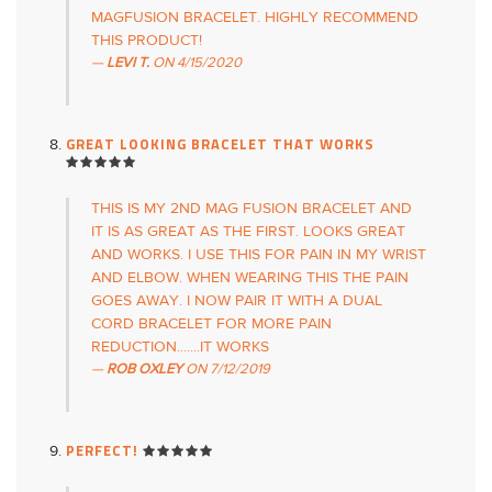
MAGFUSION BRACELET. HIGHLY RECOMMEND
THIS PRODUCT!
LEVI T.
ON
4/15/2020
GREAT LOOKING BRACELET THAT WORKS
THIS IS MY 2ND MAG FUSION BRACELET AND
IT IS AS GREAT AS THE FIRST. LOOKS GREAT
AND WORKS. I USE THIS FOR PAIN IN MY WRIST
AND ELBOW. WHEN WEARING THIS THE PAIN
GOES AWAY. I NOW PAIR IT WITH A DUAL
CORD BRACELET FOR MORE PAIN
REDUCTION.......IT WORKS
ROB OXLEY
ON
7/12/2019
PERFECT!