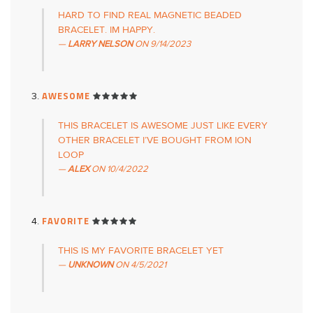
HARD TO FIND REAL MAGNETIC BEADED
BRACELET. IM HAPPY.
LARRY NELSON
ON
9/14/2023
AWESOME
THIS BRACELET IS AWESOME JUST LIKE EVERY
OTHER BRACELET I’VE BOUGHT FROM ION
LOOP
ALEX
ON
10/4/2022
FAVORITE
THIS IS MY FAVORITE BRACELET YET
UNKNOWN
ON
4/5/2021