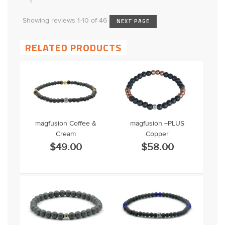
Showing reviews 1-10 of 46
NEXT PAGE
RELATED PRODUCTS
magfusion Coffee &
magfusion +PLUS
Cream
Copper
$49.00
$58.00