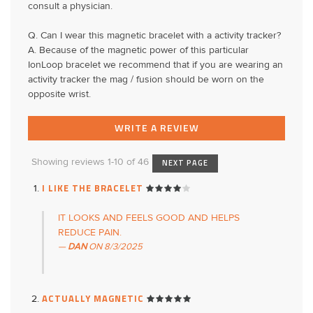
consult a physician.
Q. Can I wear this magnetic bracelet with a activity tracker?
A. Because of the magnetic power of this particular
IonLoop bracelet we recommend that if you are wearing an
activity tracker the mag / fusion should be worn on the
opposite wrist.
WRITE A REVIEW
Showing reviews 1-10 of 46
NEXT PAGE
I LIKE THE BRACELET
IT LOOKS AND FEELS GOOD AND HELPS
REDUCE PAIN.
DAN
ON
8/3/2025
ACTUALLY MAGNETIC