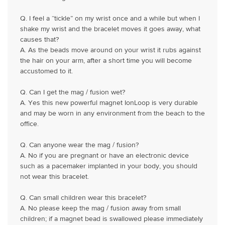
Q. I feel a “tickle” on my wrist once and a while but when I
shake my wrist and the bracelet moves it goes away, what
causes that?
A. As the beads move around on your wrist it rubs against
the hair on your arm, after a short time you will become
accustomed to it.
Q. Can I get the mag / fusion wet?
A. Yes this new powerful magnet IonLoop is very durable
and may be worn in any environment from the beach to the
office.
Q. Can anyone wear the mag / fusion?
A. No if you are pregnant or have an electronic device
such as a pacemaker implanted in your body, you should
not wear this bracelet.
Q. Can small children wear this bracelet?
A. No please keep the mag / fusion away from small
children; if a magnet bead is swallowed please immediately