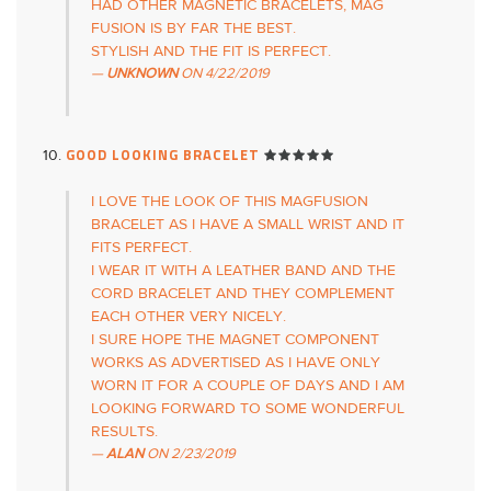
HAD OTHER MAGNETIC BRACELETS, MAG
FUSION IS BY FAR THE BEST.
STYLISH AND THE FIT IS PERFECT.
UNKNOWN
ON
4/22/2019
GOOD LOOKING BRACELET
I LOVE THE LOOK OF THIS MAGFUSION
BRACELET AS I HAVE A SMALL WRIST AND IT
FITS PERFECT.
I WEAR IT WITH A LEATHER BAND AND THE
CORD BRACELET AND THEY COMPLEMENT
EACH OTHER VERY NICELY.
I SURE HOPE THE MAGNET COMPONENT
WORKS AS ADVERTISED AS I HAVE ONLY
WORN IT FOR A COUPLE OF DAYS AND I AM
LOOKING FORWARD TO SOME WONDERFUL
RESULTS.
ALAN
ON
2/23/2019