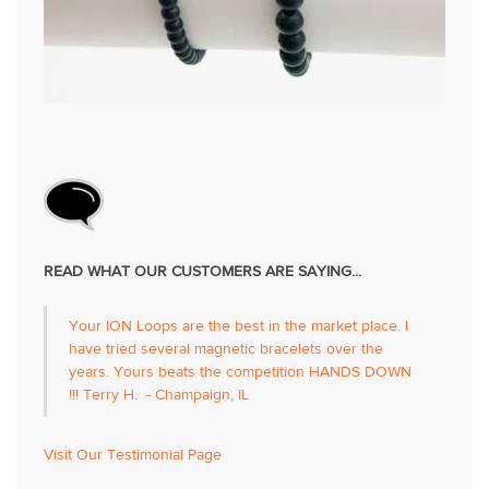
READ WHAT OUR CUSTOMERS ARE SAYING...
Your ION Loops are the best in the market place. I
have tried several magnetic bracelets over the
years. Yours beats the competition HANDS DOWN
!!! Terry H. - Champaign, IL
Visit Our Testimonial Page