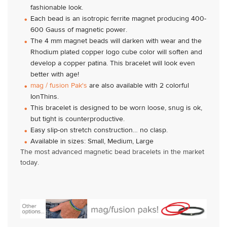
fashionable look.
Each bead is an isotropic ferrite magnet producing 400-
600 Gauss of magnetic power.
The 4 mm magnet beads will darken with wear and the
Rhodium plated copper logo cube color will soften and
develop a copper patina. This bracelet will look even
better with age!
mag / fusion Pak's
are also available with 2 colorful
IonThins.
This bracelet is designed to be worn loose, snug is ok,
but tight is counterproductive.
Easy slip-on stretch construction… no clasp.
Available in sizes: Small, Medium, Large
The most advanced magnetic bead bracelets in the market
today.