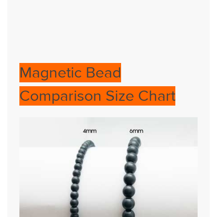
Magnetic Bead
Comparison Size Chart