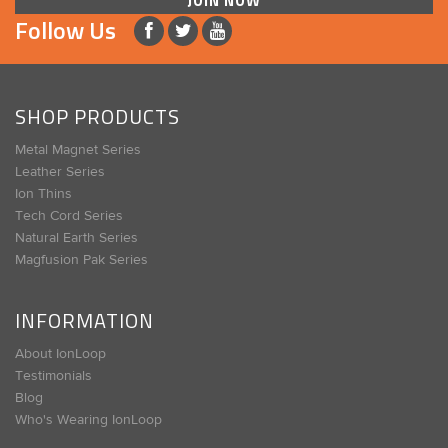
JOIN NOW
Follow Us
SHOP PRODUCTS
Metal Magnet Series
Leather Series
Ion Thins
Tech Cord Series
Natural Earth Series
Magfusion Pak Series
INFORMATION
About IonLoop
Testimonials
Blog
Who's Wearing IonLoop