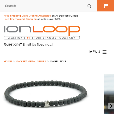
Free Shipping USPS Ground Advantage
on All Domestic Orders
Free International Shipping
on orders over $125
Questions?
Email Us
[loading...]
MENU
HOME
MAGNET METAL SERIES
MAGFUSION