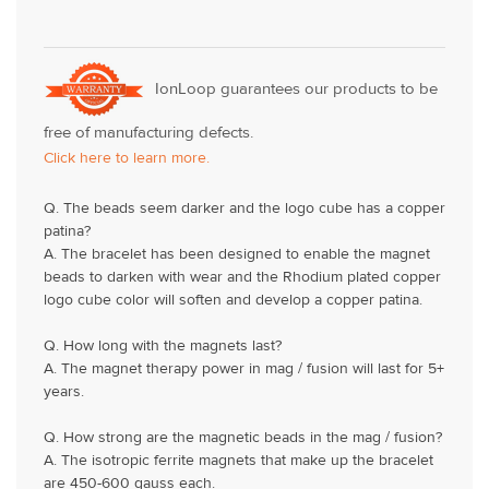
IonLoop guarantees our products to be
free of manufacturing defects.
Click here to learn more.
Q. The beads seem darker and the logo cube has a copper
patina?
A. The bracelet has been designed to enable the magnet
beads to darken with wear and the Rhodium plated copper
logo cube color will soften and develop a copper patina.
Q. How long with the magnets last?
A. The magnet therapy power in mag / fusion will last for 5+
years.
Q. How strong are the magnetic beads in the mag / fusion?
A. The isotropic ferrite magnets that make up the bracelet
are 450-600 gauss each.