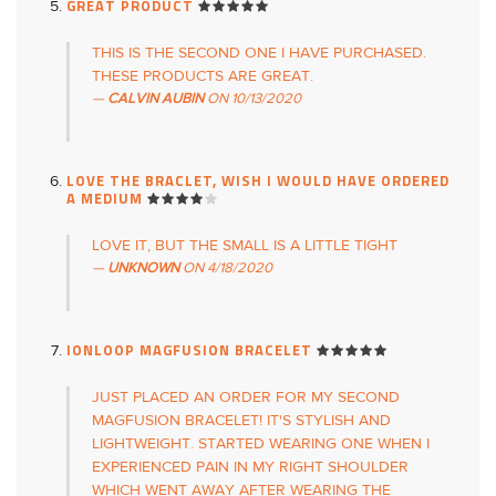
GREAT PRODUCT
THIS IS THE SECOND ONE I HAVE PURCHASED.
THESE PRODUCTS ARE GREAT.
CALVIN AUBIN
ON
10/13/2020
LOVE THE BRACLET, WISH I WOULD HAVE ORDERED
A MEDIUM
LOVE IT, BUT THE SMALL IS A LITTLE TIGHT
UNKNOWN
ON
4/18/2020
IONLOOP MAGFUSION BRACELET
JUST PLACED AN ORDER FOR MY SECOND
MAGFUSION BRACELET! IT'S STYLISH AND
LIGHTWEIGHT. STARTED WEARING ONE WHEN I
EXPERIENCED PAIN IN MY RIGHT SHOULDER
WHICH WENT AWAY AFTER WEARING THE