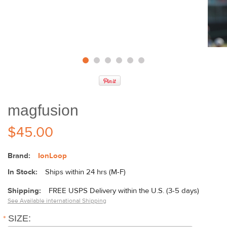
magfusion
$45.00
Brand:
IonLoop
In Stock:
Ships within 24 hrs (M-F)
Shipping:
FREE USPS Delivery within the U.S. (3-5 days)
See Available international Shipping
*
SIZE: