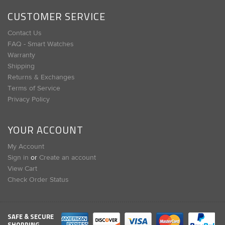
CUSTOMER SERVICE
Contact Us
FAQ - Smart Watches
Warranty
Shipping
Returns & Exchanges
Terms of Service
Privacy Policy
YOUR ACCOUNT
My Account
Sign in
or
Create an account
View Cart
Check Order Status
SAFE & SECURE
SHOPPING