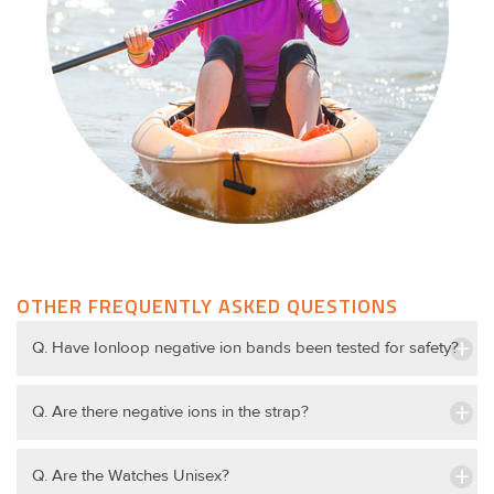
OTHER FREQUENTLY ASKED QUESTIONS
Q. Have Ionloop negative ion bands been tested for safety?
Q. Are there negative ions in the strap?
Q. Are the Watches Unisex?