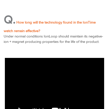
Q.
How long will the technology found in the IonTime
watch remain effective?
Under normal conditions IonLoop should maintain its negative-
ion + magnet producing properties for the life of the product.