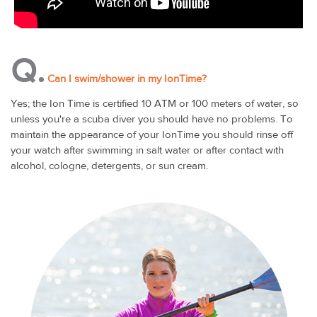
Q.
Can I swim/shower in my IonTime?
Yes; the Ion Time is certified 10 ATM or 100 meters of water, so
unless you're a scuba diver you should have no problems. To
maintain the appearance of your IonTime you should rinse off
your watch after swimming in salt water or after contact with
alcohol, cologne, detergents, or sun cream.