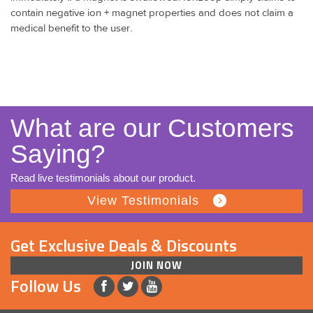
contain negative ion + magnet properties and does not claim a
medical benefit to the user.
What are our Customers
Saying?
Read live testimonials about our product.
View Testimonials
Get Exclusive Deals & Discounts
JOIN NOW
Follow Us