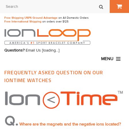
Free Shipping USPS Ground Advantage
on All Domestic Orders
Free International Shipping
on orders over $125
Questions?
Email Us
[loading...]
MENU
FREQUENTLY ASKED QUESTION ON OUR
IONTIME WATCHES
Q.
Where are the magnets and the negative ions located?