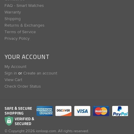
FAQ - Smart Watches
Warranty
Shipping
Returns & Exchanges
Terms of Service
Privacy Policy
YOUR ACCOUNT
My Account
Sign in
or
Create an account
View Cart
Check Order Status
SAFE & SECURE
SHOPPING
VERIFIED &
SECURED
© Copyright
2026
ionloop.com. All rights reserved.