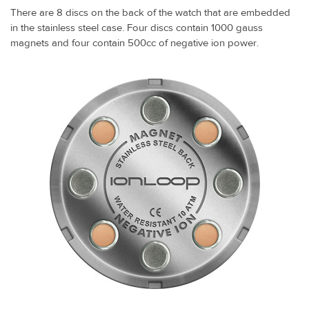
There are 8 discs on the back of the watch that are embedded
in the stainless steel case. Four discs contain 1000 gauss
magnets and four contain 500cc of negative ion power.