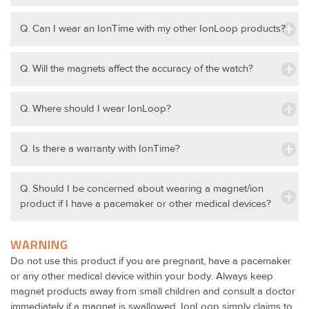
Q. Can I wear an IonTime with my other IonLoop products?
Q. Will the magnets affect the accuracy of the watch?
Q. Where should I wear IonLoop?
Q. Is there a warranty with IonTime?
Q. Should I be concerned about wearing a magnet/ion
product if I have a pacemaker or other medical devices?
WARNING
Do not use this product if you are pregnant, have a pacemaker
or any other medical device within your body. Always keep
magnet products away from small children and consult a doctor
immediately if a magnet is swallowed. IonLoop simply claims to