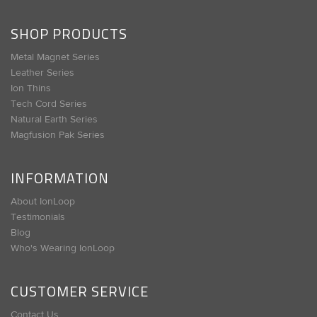
SHOP PRODUCTS
Metal Magnet Series
Leather Series
Ion Thins
Tech Cord Series
Natural Earth Series
Magfusion Pak Series
INFORMATION
About IonLoop
Testimonials
Blog
Who's Wearing IonLoop
CUSTOMER SERVICE
Contact Us