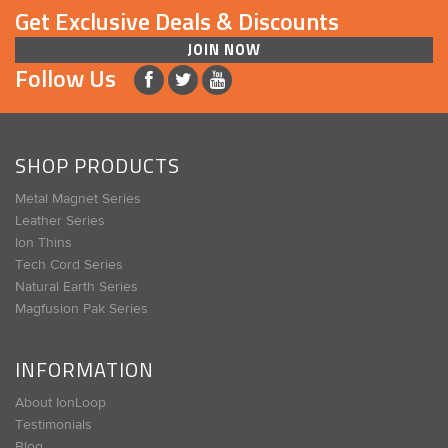
Get Exclusive Deals & Discounts
JOIN NOW
Follow Us
SHOP PRODUCTS
Metal Magnet Series
Leather Series
Ion Thins
Tech Cord Series
Natural Earth Series
Magfusion Pak Series
INFORMATION
About IonLoop
Testimonials
Blog