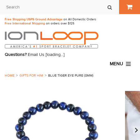
Free Shipping USPS Ground Advantage
on All Domestic Orders
Free International Shipping
on orders over $125
Questions?
Email Us
[loading...]
MENU
HOME
GIFTS FOR HIM
BLUE TIGER EYE PURE (8MM)