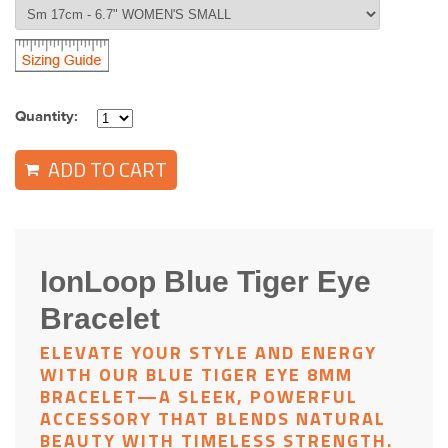
Quantity:
ADD TO CART
IonLoop Blue Tiger Eye
Bracelet
ELEVATE YOUR STYLE AND ENERGY
WITH OUR
BLUE TIGER EYE 8MM
BRACELET
—A SLEEK, POWERFUL
ACCESSORY THAT BLENDS NATURAL
BEAUTY WITH TIMELESS STRENGTH.