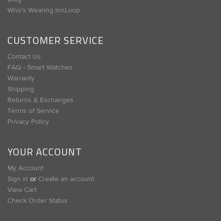
Who's Wearing IonLoop
CUSTOMER SERVICE
Contact Us
FAQ - Smart Watches
Warranty
Shipping
Returns & Exchanges
Terms of Service
Privacy Policy
YOUR ACCOUNT
My Account
Sign in
or
Create an account
View Cart
Check Order Status