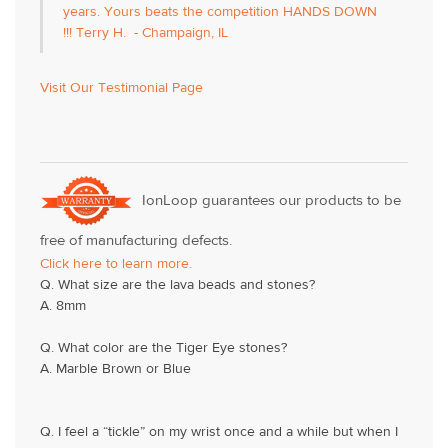
years. Yours beats the competition HANDS DOWN
!!! Terry H. - Champaign, IL
Visit Our Testimonial Page
IonLoop guarantees our products to be
free of manufacturing defects.
Click here to learn more.
Q. What size are the lava beads and stones?
A. 8mm
Q. What color are the Tiger Eye stones?
A. Marble Brown or Blue
Q. I feel a “tickle” on my wrist once and a while but when I