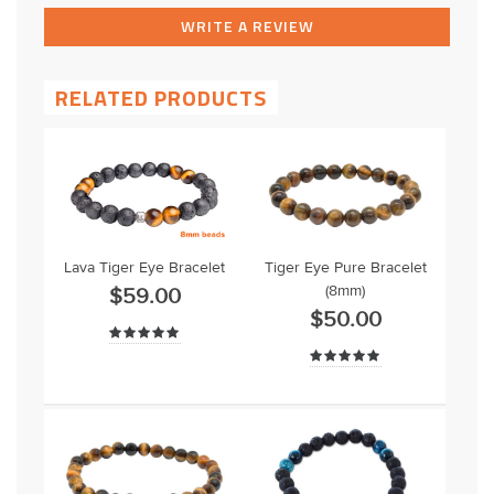
WRITE A REVIEW
RELATED PRODUCTS
Lava Tiger Eye Bracelet
Tiger Eye Pure Bracelet
(8mm)
$59.00
$50.00