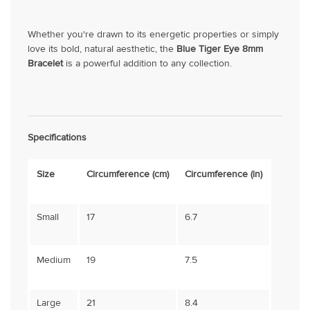
Whether you're drawn to its energetic properties or simply
love its bold, natural aesthetic, the
Blue Tiger Eye 8mm
Bracelet
is a powerful addition to any collection.
Specifications
Size
Circumference (cm)
Circumference (in)
Small
17
6.7
Medium
19
7.5
Large
21
8.4