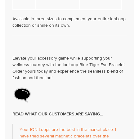
Available in three sizes to complement your entire IonLoop
collection or shine on its own.
Elevate your accessory game while supporting your
wellness journey with the IonLoop Blue Tiger Eye Bracelet.
Order yours today and experience the seamless blend of
fashion and function!
READ WHAT OUR CUSTOMERS ARE SAYING...
Your ION Loops are the best in the market place. I
have tried several magnetic bracelets over the