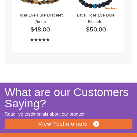
Tiger Eye Pure Bracelet
Lava Tiger Eye Blue
(6mm)
Bracelet
$48.00
$50.00
What are our Customers
Saying?
Read live testimonials about our product.
View Testimonials