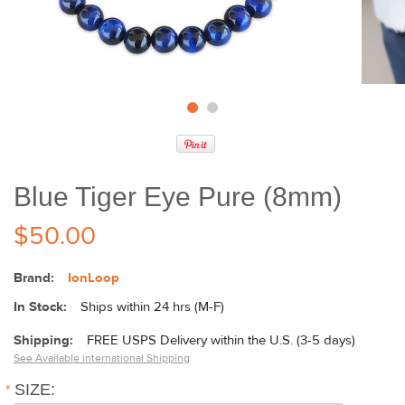
Blue Tiger Eye Pure (8mm)
$50.00
Brand:
IonLoop
In Stock:
Ships within 24 hrs (M-F)
Shipping:
FREE USPS Delivery within the U.S. (3-5 days)
See Available international Shipping
*
SIZE: