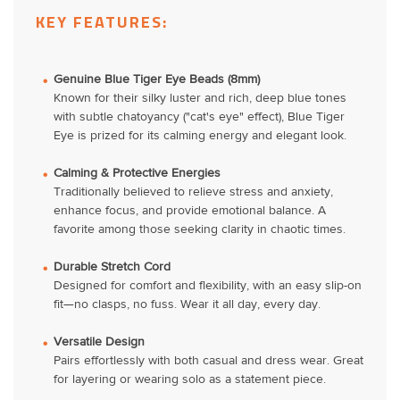
KEY FEATURES:
Genuine Blue Tiger Eye Beads (8mm)
Known for their silky luster and rich, deep blue tones
with subtle chatoyancy ("cat's eye" effect), Blue Tiger
Eye is prized for its calming energy and elegant look.
Calming & Protective Energies
Traditionally believed to relieve stress and anxiety,
enhance focus, and provide emotional balance. A
favorite among those seeking clarity in chaotic times.
Durable Stretch Cord
Designed for comfort and flexibility, with an easy slip-on
fit—no clasps, no fuss. Wear it all day, every day.
Versatile Design
Pairs effortlessly with both casual and dress wear. Great
for layering or wearing solo as a statement piece.