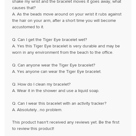
shake my wrist and the bracelet moves it goes away, what
causes that?
A. As the beads move around on your wrist it rubs against
the hair on your arm, after a short time you will become
accustomed to it.
Q. Can I get the Tiger Eye bracelet wet?
A. Yes this Tiger Eye bracelet is very durable and may be
worn in any environment from the beach to the office.
Q. Can anyone wear the Tiger Eye bracelet?
A. Yes anyone can wear the Tiger Eye bracelet.
Q. How do I clean my bracelet?
A. Wear it in the shower and use a liquid soap.
Q. Can I wear this bracelet with an activity tracker?
A. Absolutely…no problem.
This product hasn't received any reviews yet. Be the first
to review this product!