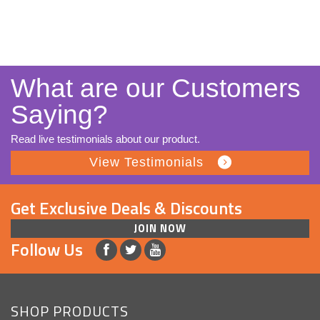
What are our Customers
Saying?
Read live testimonials about our product.
View Testimonials
Get Exclusive Deals & Discounts
JOIN NOW
Follow Us
SHOP PRODUCTS