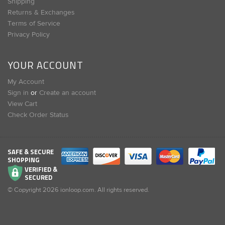
Shipping
Returns & Exchanges
Terms of Service
Privacy Policy
YOUR ACCOUNT
My Account
Sign in
or
Create an account
View Cart
Check Order Status
SAFE & SECURE
SHOPPING
VERIFIED &
SECURED
© Copyright
2026
ionloop.com. All rights reserved.