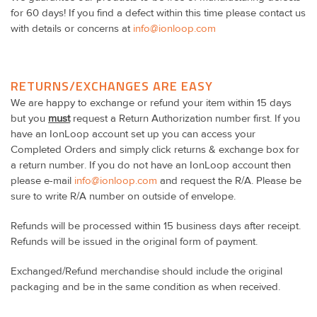
for 60 days! If you find a defect within this time please contact us
with details or concerns at
info@ionloop.com
RETURNS/EXCHANGES ARE EASY
We are happy to exchange or refund your item within 15 days
but you
must
request a Return Authorization number first. If you
have an IonLoop account set up you can access your
Completed Orders and simply click returns & exchange box for
a return number. If you do not have an IonLoop account then
please e-mail
info@ionloop.com
and request the R/A. Please be
sure to write R/A number on outside of envelope.
Refunds will be processed within 15 business days after receipt.
Refunds will be issued in the original form of payment.
Exchanged/Refund merchandise should include the original
packaging and be in the same condition as when received.