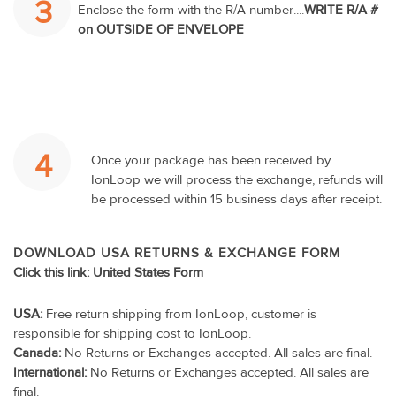
3
Enclose the form with the R/A number....
WRITE R/A #
on OUTSIDE OF ENVELOPE
4
Once your package has been received by
IonLoop we will process the exchange, refunds will
be processed within 15 business days after receipt.
DOWNLOAD USA RETURNS & EXCHANGE FORM
Click this link:
United States Form
USA:
Free return shipping from IonLoop, customer is
responsible for shipping cost to IonLoop.
Canada:
No Returns or Exchanges accepted. All sales are final.
International:
No Returns or Exchanges accepted. All sales are
final.