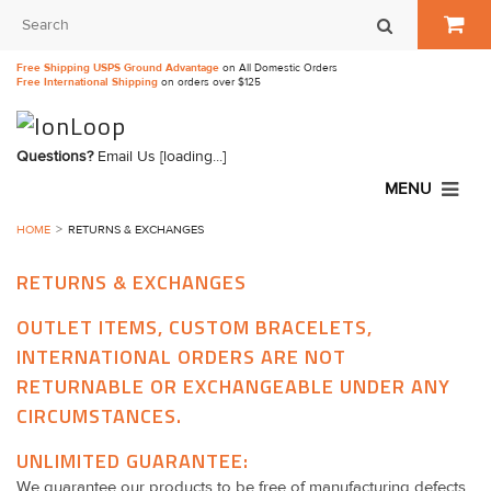
Free Shipping USPS Ground Advantage
on All Domestic Orders
Free International Shipping
on orders over $125
Questions?
Email Us
[loading...]
MENU
HOME
RETURNS & EXCHANGES
RETURNS & EXCHANGES
OUTLET ITEMS, CUSTOM BRACELETS,
INTERNATIONAL ORDERS ARE NOT
RETURNABLE OR EXCHANGEABLE UNDER ANY
CIRCUMSTANCES.
UNLIMITED GUARANTEE:
We guarantee our products to be free of manufacturing defects