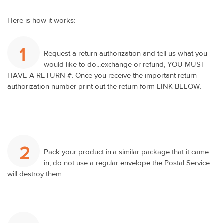
Here is how it works:
1
Request a return authorization and tell us what you
would like to do...exchange or refund, YOU MUST
HAVE A RETURN #. Once you receive the important return
authorization number print out the return form LINK BELOW.
2
Pack your product in a similar package that it came
in, do not use a regular envelope the Postal Service
will destroy them.