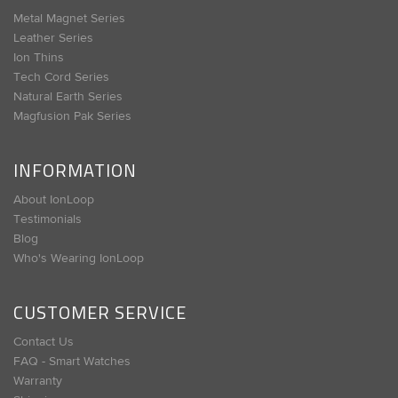
Metal Magnet Series
Leather Series
Ion Thins
Tech Cord Series
Natural Earth Series
Magfusion Pak Series
INFORMATION
About IonLoop
Testimonials
Blog
Who's Wearing IonLoop
CUSTOMER SERVICE
Contact Us
FAQ - Smart Watches
Warranty