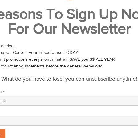
make New Year’s Resolutions and some of us are better at sticking to t
easons To Sign Up N
initive strategy or willpower – there is another big reason that most reso
For Our Newsletter
u look at the Gregorian calendar, our New Year begins in the heart o
d. Nature isn’t doing anything, really – other than sleeping. With eve
 their life?
receive...
ts itself in the spring, not the winter. Spring is when nature takes all
oupon Code in your inbox to use TODAY
ve. As life springs anew – so should you! Take a look back at those
unt promotions every month that will SAVE you $$ ALL YEAR
art fresh.
roduct announcements before the general web-world
What do you have to lose, you can unsubscribe anytime!
me
*
ring, we should be expending it.
, slow-cooked winter meals and replace them with quickly cooked, fres
s. Replace those soups and roasts with steamed and stir fried ingred
ng all that energy – you should be fueling your body with the food that 