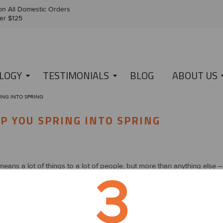
n All Domestic Orders
er $125
LOGY
TESTIMONIALS
BLOG
ABOUT US
ING INTO SPRING
LP YOU SPRING INTO SPRING
eans a lot of things to a lot of people, but more than anything else – i
3
s is growing and the flowers are blooming. With that being said, there 
and well-being. Here are five tips to help you springboard into sprin
sit your resolutions