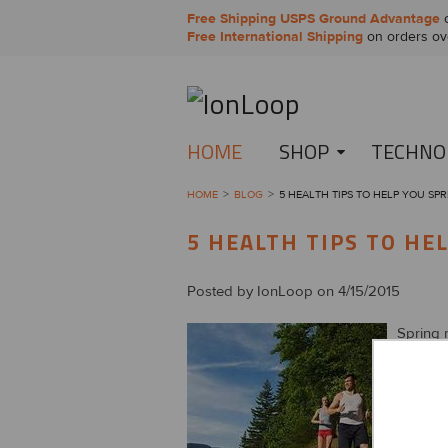
Free Shipping USPS Ground Advantage
o
Free International Shipping
on orders ov
HOME
SHOP
TECHNO
HOME
BLOG
5 HEALTH TIPS TO HELP YOU SPR
5 HEALTH TIPS TO HE
Posted by
IonLoop
on 4/15/2015
Spring m
the gras
health 
Revi