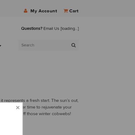
My Account
Cart
Questions?
Email Us
[loading...]
t represents a fresh start. The sun’s out,
isn’t a better time to rejuvenate your
g and shake off those winter cobwebs!