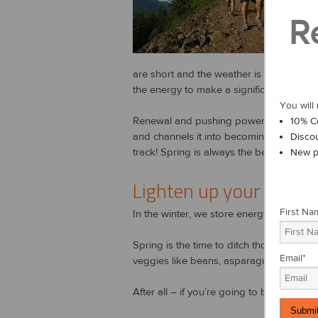
We all 
R
of a def
When yo
are short and the weather is freezing col
the energy to make a significant change in
You will 
Renewal and pushing power largely manifes
10% C
and channels it into becoming more acti
Disco
track! Spring is always the best time to st
New p
Lighten up your food
First Na
In the winter, we store energy. In the sp
Spring is the time to ditch those heavy
Email
*
veggies like beans, asparagus and onion
After all – if you’re going to be expendi