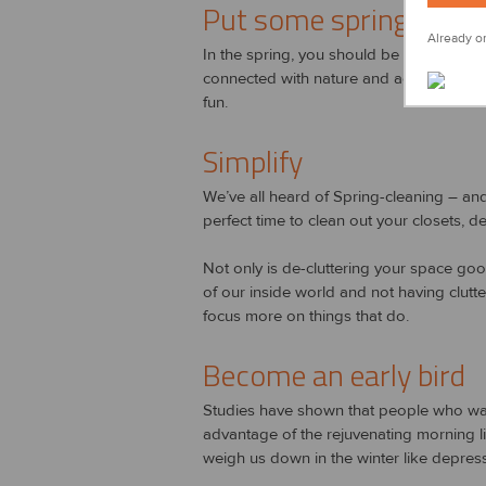
Put some spring in you
Already on
In the spring, you should be getting outs
connected with nature and active is good
fun.
Simplify
We’ve all heard of Spring-cleaning – and as
perfect time to clean out your closets, 
Not only is de-cluttering your space good
of our inside world and not having clutte
focus more on things that do.
Become an early bird
Studies have shown that people who wake
advantage of the rejuvenating morning li
weigh us down in the winter like depress