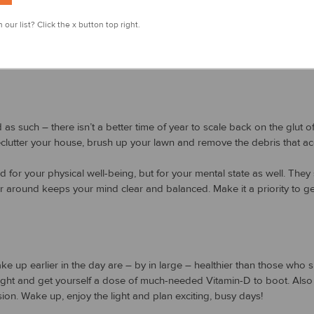
r step!
 our list? Click the x button top right.
ide as much as possible. Whether it’s on the golf course, taking a hike
! Now that the sun is out and the days are longer, you’ll have more o
 such – there isn’t a better time of year to scale back on the glut of lif
declutter your house, brush up your lawn and remove the debris that a
 for your physical well-being, but for your mental state as well. They s
r around keeps your mind clear and balanced. Make it a priority to get
 up earlier in the day are – by in large – healthier than those who 
ght and get yourself a dose of much-needed Vitamin-D to boot. Also – 
ion. Wake up, enjoy the light and plan exciting, busy days!