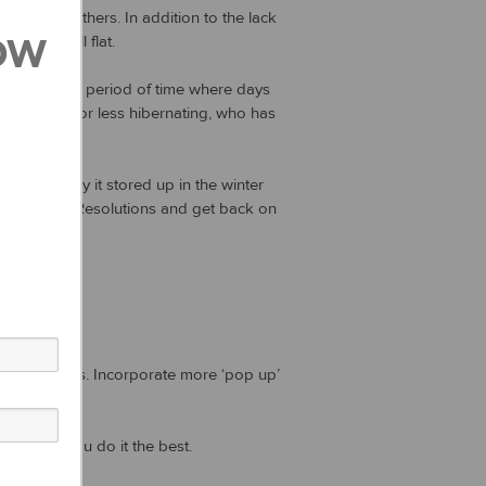
hem than others. In addition to the lack
ow
lutions fall flat.
f winter – a period of time where days
rything more or less hibernating, who has
 that energy it stored up in the winter
 New Year’s Resolutions and get back on
h ingredients. Incorporate more ‘pop up’
ients.
will help you do it the best.