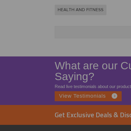
HEALTH AND FITNESS
What are our C
Saying?
Read live testimonials about our product
View Testimonials
Get Exclusive Deals & Di