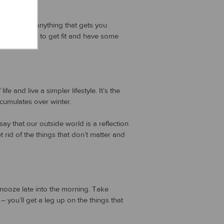
, cycling – anything that gets you
pportunities to get fit and have some
e and live a simpler lifestyle. It’s the
ccumulates over winter.
ay that our outside world is a reflection
 rid of the things that don’t matter and
snooze late into the morning. Take
you’ll get a leg up on the things that