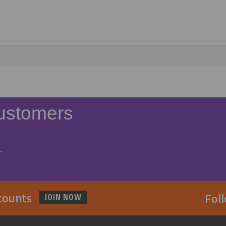
ustomers
.
scounts
Fol
JOIN NOW