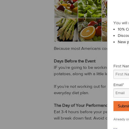
You will 
10% C
Disco
New p
Because most Americans consume enough 
Days Before the Event
First Na
IF you’re going to be working out vigoro
potatoes, along with a little lean meat, s
Email
*
If you’re not working out for 90 minute
everyday diet plan.
The Day of Your Performance
Eat 3-4 hours before your performance s
will break down fast. Avoid caffeine and
Already on