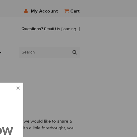
My Account
Cart
Questions?
Email Us
[loading...]
h to master, we would like to share a
ow
g plan. With a little forethought, you
 weight.