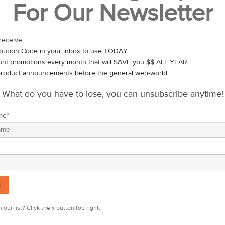
For Our Newsletter
Everyday Eating
Just like the general population, you’re going to want to focus on a b
and very few processed foods. Stay hydrated – if you feel parched, 
receive...
you may need to increase your fluid intake.
oupon Code in your inbox to use TODAY
unt promotions every month that will SAVE you $$ ALL YEAR
Nutritional Supplements
roduct announcements before the general web-world
protein, most people – athletes included – need not include protein
What do you have to lose, you can unsubscribe anytime!
me
*
usly for at least 90 minutes, you’ll want to load up with carbohydrate
hould do the trick.
s, you should have enough glycogen in your muscles to last. No need t
o you’re not playing on a full stomach – a well-rounded meal of 500-1
 sugar.
 our list? Click the x button top right.