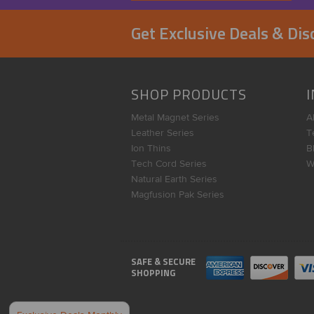
Get Exclusive Deals & Di
SHOP PRODUCTS
Metal Magnet Series
A
Leather Series
T
Ion Thins
B
Tech Cord Series
W
Natural Earth Series
Magfusion Pak Series
SAFE & SECURE
SHOPPING