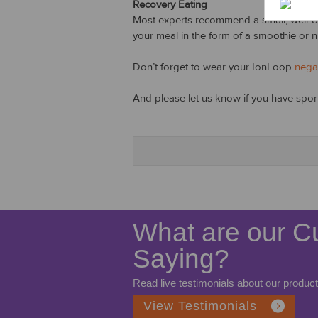
Recovery Eating
Most experts recommend a small, well-bal
your meal in the form of a smoothie or nut
Don’t forget to wear your IonLoop
nega
And please let us know if you have sports
What are our C
Saying?
Read live testimonials about our product
View Testimonials