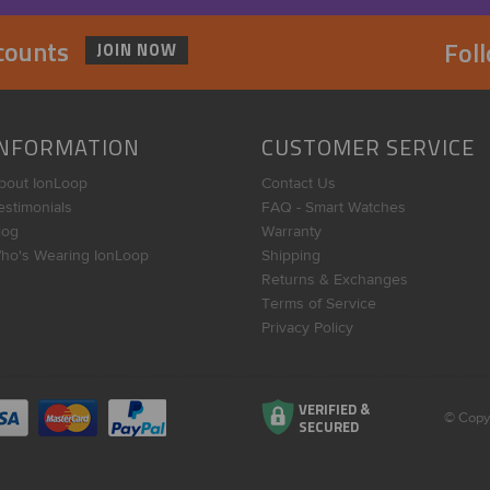
scounts
Fol
JOIN NOW
INFORMATION
CUSTOMER SERVICE
bout IonLoop
Contact Us
estimonials
FAQ - Smart Watches
log
Warranty
ho's Wearing IonLoop
Shipping
Returns & Exchanges
Terms of Service
Privacy Policy
VERIFIED &
© Copy
SECURED