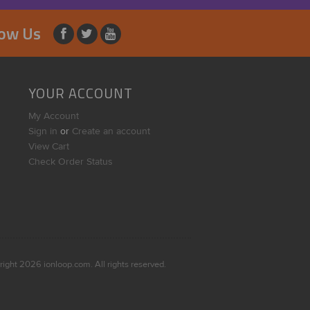
low Us
YOUR ACCOUNT
My Account
Sign in
or
Create an account
View Cart
Check Order Status
right
2026
ionloop.com. All rights reserved.