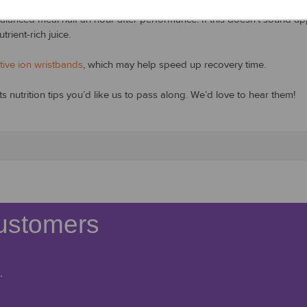
anced meal half an hour after performance. If this doesn’t sound appe
rient-rich juice.
tive ion wristbands
, which may help speed up recovery time.
 nutrition tips you’d like us to pass along. We’d love to hear them!
ustomers
.