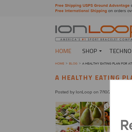
Free Shipping USPS Ground Advantage
o
Free International Shipping
on orders ov
HOME
SHOP
TECHNO
HOME
BLOG
A HEALTHY EATING PLAN FOR A
A HEALTHY EATING PL
Posted by
IonLoop
on 7/10/2014
R