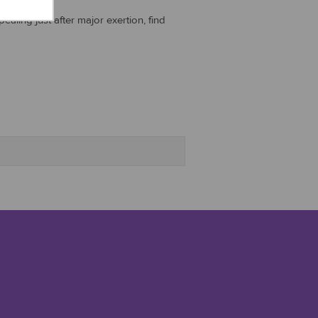
aling just after major exertion, find