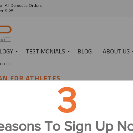
n All Domestic Orders
er $125
LOGY
TESTIMONIALS
BLOG
ABOUT US
THLETES
AN FOR ATHLETES
3
A Healthy Eating Plan for Athletes
Because IonLoop knows all too well that sports nutrition can be toug
easons To Sign Up N
few words of wisdom to help sports enthusiasts develop a healthy eatin
can use nutrition to improve your performance and maintain a healthy