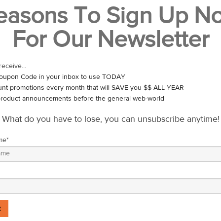
easons To Sign Up N
ts origin in 2003, the movement has spread to over 20 countries and r
For Our Newsletter
UT THE CAUSE
tancy than women by about 6 years. Men commit suicide far more than
receive...
t. Prostate cancer is the second most common cancer in men worldwide,
oupon Code in your inbox to use TODAY
030.
unt promotions every month that will SAVE you $$ ALL YEAR
roduct announcements before the general web-world
“nature’s billboard” and see it as a great way to start a conversat
 all year round.
What do you have to lose, you can unsubscribe anytime!
ow-To
me
*
 days.
alth.
oing your part to help men live happier, healthier, longer lives.