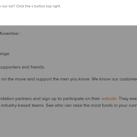
 our list? Click the x button top right.
 this year, and now ladies can get involved too!
Movember :
enge.
upporters and friends.
t on the move and support the men you know. We know our customers 
ation partners and sign up to participate on their
website
. They eve
ndustry-based teams. See who can raise the most funds in your runni