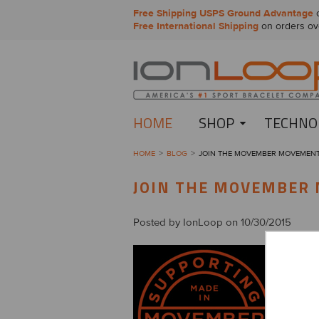
Free Shipping USPS Ground Advantage
o
Free International Shipping
on orders ov
HOME
SHOP
TECHNO
HOME
BLOG
JOIN THE MOVEMBER MOVEMEN
JOIN THE MOVEMBER
Posted by
IonLoop
on 10/30/2015
You’ve 
and it’s 
Begun i
men’s he