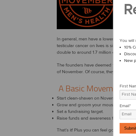
R
Since i
ABO
In general, men have a lower life expec
You will 
testicular cancer on lives is significan
10% C
double to around 1.7 million cases by 2
Disco
New p
The founders have deemed the moustache 
of November. Of course, they raise funds
A Basic Movember H
First Na
Start clean-shaven on November 1st.
Grow and groom your moustache for 30
Email
*
Set a fundraising target.
Raise funds and awareness for men's he
That’s it! Plus you can feel good about d