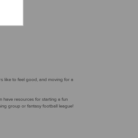
like to feel good, and moving for a
n have resources for starting a fun
ng group or fantasy football league!