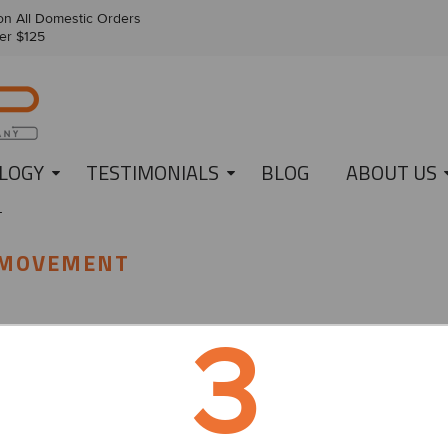
n All Domestic Orders
er $125
LOGY
TESTIMONIALS
BLOG
ABOUT US
T
 MOVEMENT
3
heard of Movember, right? More than just the hairiest month of the yea
fun!
n Australia by two mates, Travis Garone and Luke Slattery, Movember
alth issues like prostate cancer, testicular cancer, poor mental health, 