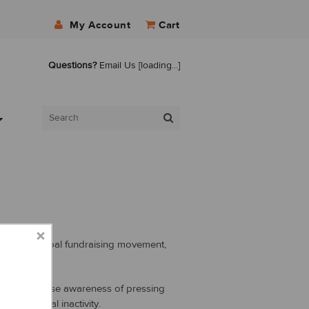
My Account
Cart
Questions?
Email Us
[loading...]
r, it’s a global fundraising movement,
 aims to raise awareness of pressing
and physical inactivity.