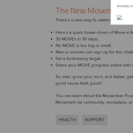
Already on
The New Movember
There’s a new way to celebrate Movember
Here’s a quick break-down of Move in 
30 MOVEs in 30 days.
No MOVE is too big or small.
Men or women can sign up for this chall
Set a fundraising target.
Share your MOVE progress online with s
So men, grow your mo’s, and ladies, ge
good cause feels good!
You can learn about the Movember Found
Movement via community, workplace, or i
HEALTH
SUPPORT