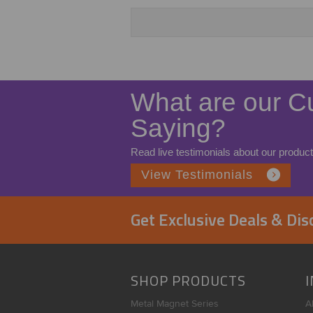
What are our C
Saying?
Read live testimonials about our product
View Testimonials
Get Exclusive Deals & Di
SHOP PRODUCTS
Metal Magnet Series
A