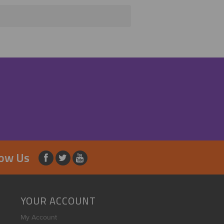
low Us
YOUR ACCOUNT
My Account