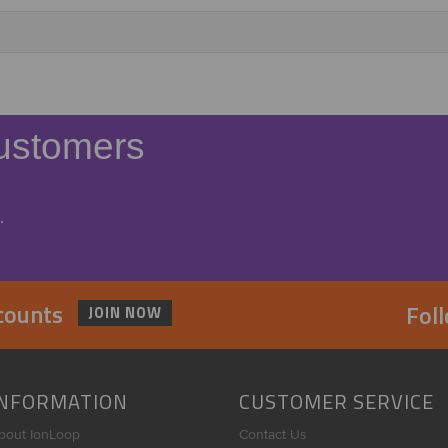
ustomers
.
scounts
Fol
JOIN NOW
INFORMATION
CUSTOMER SERVICE
bout IonLoop
Contact Us