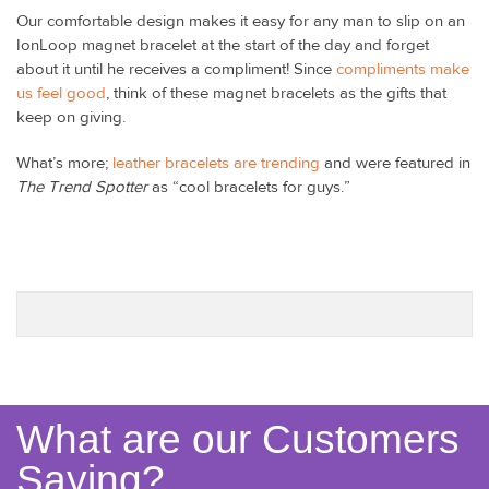
Our comfortable design makes it easy for any man to slip on an
IonLoop magnet bracelet at the start of the day and forget
about it until he receives a compliment! Since
compliments make
us feel good
, think of these magnet bracelets as the gifts that
keep on giving.
What’s more;
leather bracelets are trending
and were featured in
The Trend Spotter
as “cool bracelets for guys.”
What are our Customers
Saying?