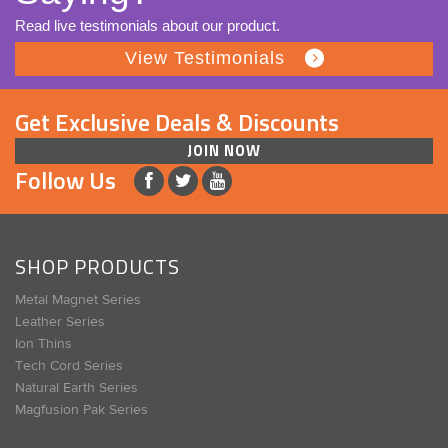
Read live testimonials about our product.
View Testimonials
Get Exclusive Deals & Discounts
JOIN NOW
Follow Us
SHOP PRODUCTS
Metal Magnet Series
Leather Series
Ion Thins
Tech Cord Series
Natural Earth Series
Magfusion Pak Series