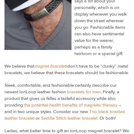
says a lot about your
personality, which is on
display whenever you walk
down the street wherever
you go. Fashionable items
can also have sentimental
value for the wearer,
perhaps as a family
heirloom or a special gift.
We believe that
magnet bracelets
don’t have to be “clunky” metal
bracelets, we believe that these bracelets should be fashionable.
Sleek, comfortable, and fashionable certainly describe our
newest IonLoop leather fashion
bracelets for men
. Finally, a
product that gives us fellas a tasteful accessory while also
providing
the potential health benefits of magnetic therapy
--
and in two unique styles. Consider our new
Trio black braided
leather bracelet
or
Saddle Stitch leather bracelet.
Or both!
Ladies, what better time to gift an IonLoop magnet bracelet? We