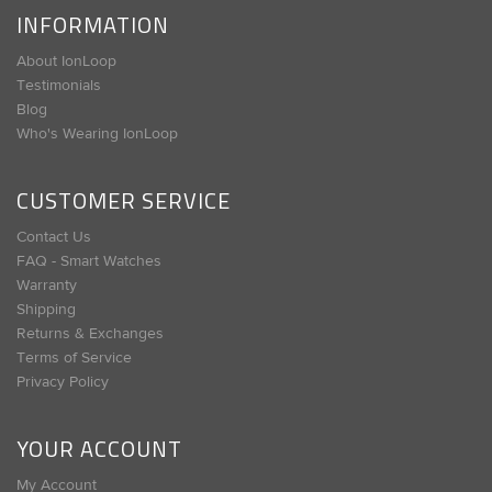
INFORMATION
About IonLoop
Testimonials
Blog
Who's Wearing IonLoop
CUSTOMER SERVICE
Contact Us
FAQ - Smart Watches
Warranty
Shipping
Returns & Exchanges
Terms of Service
Privacy Policy
YOUR ACCOUNT
My Account