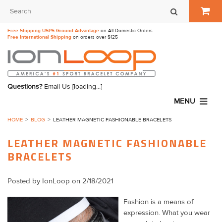
Free Shipping USPS Ground Advantage
on All Domestic Orders
Free International Shipping
on orders over $125
Questions?
Email Us
[loading...]
MENU
HOME
BLOG
LEATHER MAGNETIC FASHIONABLE BRACELETS
LEATHER MAGNETIC FASHIONABLE
BRACELETS
Posted by
IonLoop
on 2/18/2021
Fashion is a means of
expression. What you wear