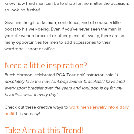
know how hard men can be to shop for, no matter the occasion,
so look no further!
Give him the gift of fashion, confidence, and of course a little
boost to his well-being. Even if you’ve never seen the man in
your life wear a bracelet or other piece of jewelry, there are so
many opportunities for men to add accessories to their
wardrobe….sport or office.
Need a little inspiration?
Butch Harmon, celebrated PGA Tour golf instructor, said “
I
absolutely love the new IonLoop leather bracelets! I have tried
every sport bracelet over the years and IonLoop is by far my
favorite… wear it every day
.”
Check out these creative ways to
work men’s jewelry into a daily
outfit
. It is so easy!
Take Aim at this Trend!