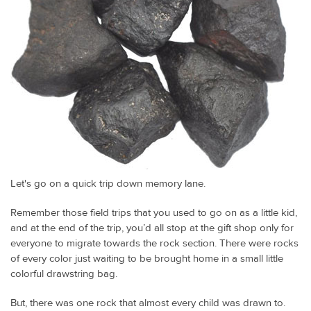
Let's go on a quick trip down memory lane.
Remember those field trips that you used to go on as a little kid,
and at the end of the trip, you’d all stop at the gift shop only for
everyone to migrate towards the rock section. There were rocks
of every color just waiting to be brought home in a small little
colorful drawstring bag.
But, there was one rock that almost every child was drawn to.