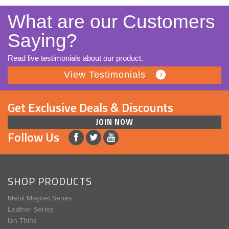
What are our Customers
Saying?
Read live testimonials about our product.
View Testimonials
Get Exclusive Deals & Discounts
JOIN NOW
Follow Us
SHOP PRODUCTS
Metal Magnet Series
Leather Series
Ion Thins