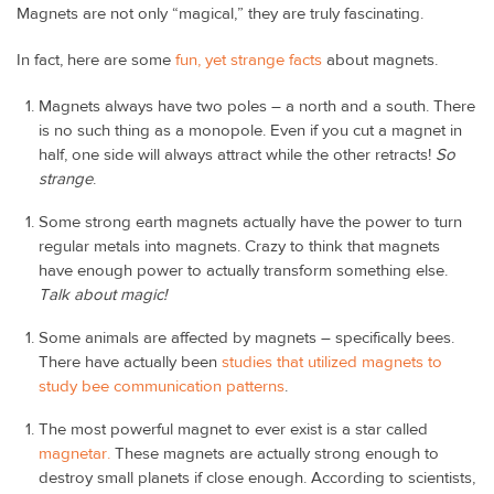
Magnets are not only “magical,” they are truly fascinating.
In fact, here are some
fun, yet strange facts
about magnets.
Magnets always have two poles – a north and a south. There
is no such thing as a monopole. Even if you cut a magnet in
half, one side will always attract while the other retracts!
So
strange
.
Some strong earth magnets actually have the power to turn
regular metals into magnets. Crazy to think that magnets
have enough power to actually transform something else.
Talk about magic!
Some animals are affected by magnets – specifically bees.
There have actually been
studies that utilized magnets to
study bee communication patterns
.
The most powerful magnet to ever exist is a star called
magnetar.
These magnets are actually strong enough to
destroy small planets if close enough. According to scientists,