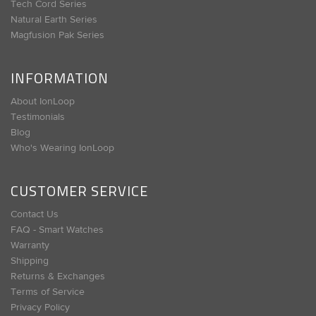
Tech Cord Series
Natural Earth Series
Magfusion Pak Series
INFORMATION
About IonLoop
Testimonials
Blog
Who's Wearing IonLoop
CUSTOMER SERVICE
Contact Us
FAQ - Smart Watches
Warranty
Shipping
Returns & Exchanges
Terms of Service
Privacy Policy