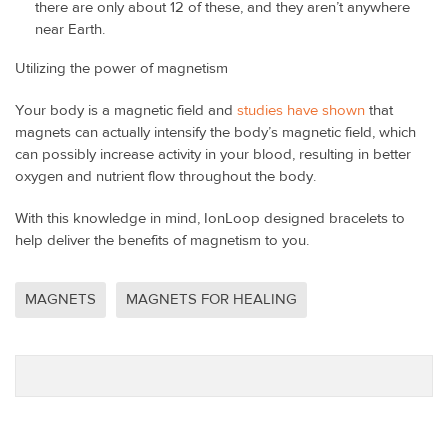
there are only about 12 of these, and they aren’t anywhere
near Earth.
Utilizing the power of magnetism
Your body is a magnetic field and
studies have shown
that
magnets can actually intensify the body’s magnetic field, which
can possibly increase activity in your blood, resulting in better
oxygen and nutrient flow throughout the body.
With this knowledge in mind, IonLoop designed bracelets to
help deliver the benefits of magnetism to you.
MAGNETS
MAGNETS FOR HEALING