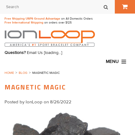
Free Shipping USPS Ground Advantage
on All Domestic Orders
Free International Shipping
on orders over $125
Questions?
Email Us
[loading...]
MENU
HOME
BLOG
​MAGNETIC MAGIC
​MAGNETIC MAGIC
Posted by
IonLoop
on 8/26/2022