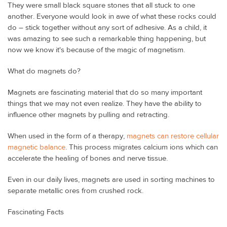
They were small black square stones that all stuck to one
another. Everyone would look in awe of what these rocks could
do – stick together without any sort of adhesive. As a child, it
was amazing to see such a remarkable thing happening, but
now we know it's because of the magic of magnetism.
What do magnets do?
Magnets are fascinating material that do so many important
things that we may not even realize. They have the ability to
influence other magnets by pulling and retracting.
When used in the form of a therapy,
magnets can restore cellular
magnetic balance
. This process migrates calcium ions which can
accelerate the healing of bones and nerve tissue.
Even in our daily lives, magnets are used in sorting machines to
separate metallic ores from crushed rock.
Fascinating Facts