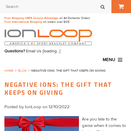
Free Shipping USPS Ground Advantage
on All Domestic Orders
Free International Shipping
on orders over $125
Questions?
Email Us
[loading...]
MENU
HOME
BLOG
​NEGATIVE IONS: THE GIFT THAT KEEPS ON GIVING
​NEGATIVE IONS: THE GIFT THAT
KEEPS ON GIVING
Posted by
IonLoop
on 12/10/2022
Are you late to the
game when it comes to