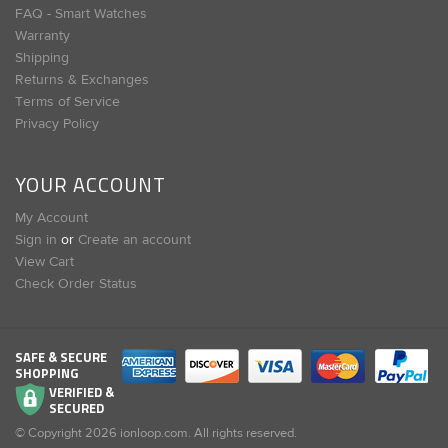
FAQ - Smart Watches
Warranty
Shipping
Returns & Exchanges
Terms of Service
Privacy Policy
YOUR ACCOUNT
My Account
Sign in
or
Create an account
View Cart
Check Order Status
SAFE & SECURE
SHOPPING
VERIFIED &
SECURED
© Copyright
2026
ionloop.com. All rights reserved.