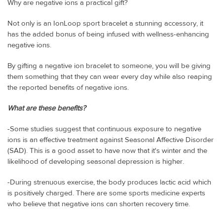
Why are negative ions a practical gift?
Not only is an IonLoop sport bracelet a stunning accessory, it
has the added bonus of being infused with wellness-enhancing
negative ions.
By gifting a negative ion bracelet to someone, you will be giving
them something that they can wear every day while also reaping
the reported benefits of negative ions.
What are these benefits?
-Some studies suggest that continuous exposure to negative
ions is an effective treatment against Seasonal Affective Disorder
(SAD). This is a good asset to have now that it's winter and the
likelihood of developing seasonal depression is higher.
-During strenuous exercise, the body produces lactic acid which
is positively charged. There are some sports medicine experts
who believe that negative ions can shorten recovery time.