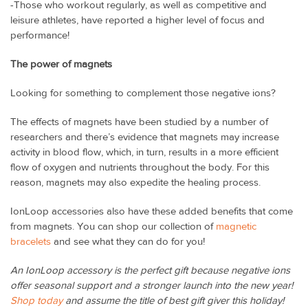
-Those who workout regularly, as well as competitive and
leisure athletes, have reported a higher level of focus and
performance!
The power of magnets
Looking for something to complement those negative ions?
The effects of magnets have been studied by a number of
researchers and there’s evidence that magnets may increase
activity in blood flow, which, in turn, results in a more efficient
flow of oxygen and nutrients throughout the body. For this
reason, magnets may also expedite the healing process.
IonLoop accessories also have these added benefits that come
from magnets. You can shop our collection of
magnetic
bracelets
and see what they can do for you!
An IonLoop accessory is the perfect gift because negative ions
offer seasonal support and a stronger launch into the new year!
Shop today
and assume the title of best gift giver this holiday!