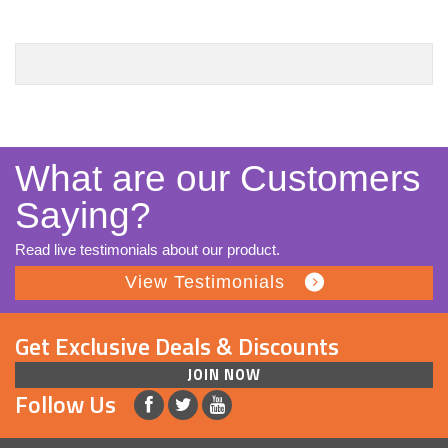
What are our Customers
Saying?
Read live testimonials about our product.
View Testimonials
Get Exclusive Deals & Discounts
JOIN NOW
Follow Us