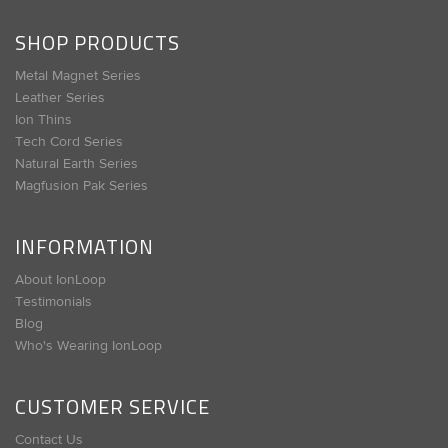
SHOP PRODUCTS
Metal Magnet Series
Leather Series
Ion Thins
Tech Cord Series
Natural Earth Series
Magfusion Pak Series
INFORMATION
About IonLoop
Testimonials
Blog
Who's Wearing IonLoop
CUSTOMER SERVICE
Contact Us