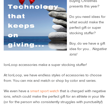
buying Christmas
presents this year?
Do you need ideas for
what would make the
perfect gift or super
stocking stuffer?
Boy, do we have a gift
idea for you…
Negative
ions!
IonLoop accessories make a super stocking stuffer!
At IonLoop, we have endless styles of accessories to choose
from. You can mix and match or shop by color and series.
We even have a
smart sport watch
that is charged with negative
ions, which could make the perfect gift for an athlete in your life
(or for the person who consistently struggles with punctuality!)