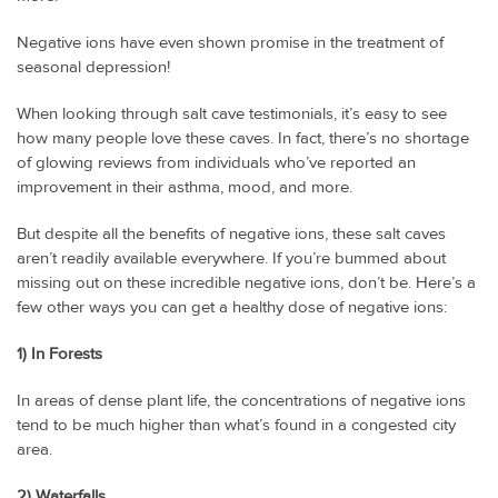
Negative ions have even shown promise in the treatment of
seasonal depression!
When looking through salt cave testimonials, it’s easy to see
how many people love these caves. In fact, there’s no shortage
of glowing reviews from individuals who’ve reported an
improvement in their asthma, mood, and more.
But despite all the benefits of negative ions, these salt caves
aren’t readily available everywhere. If you’re bummed about
missing out on these incredible negative ions, don’t be. Here’s a
few other ways you can get a healthy dose of negative ions:
1) In Forests
In areas of dense plant life, the concentrations of negative ions
tend to be much higher than what’s found in a congested city
area.
2) Waterfalls