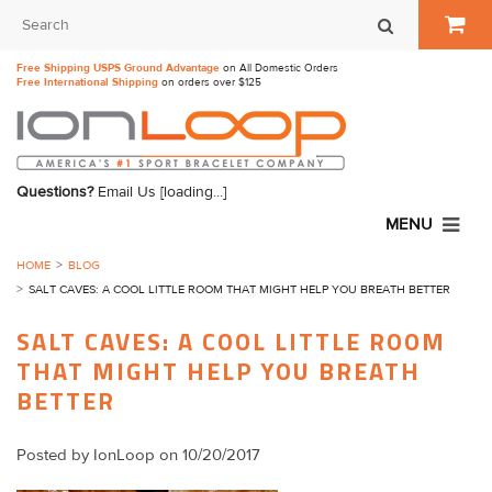
Free Shipping USPS Ground Advantage
on All Domestic Orders
Free International Shipping
on orders over $125
Questions?
Email Us
[loading...]
MENU
HOME
BLOG
SALT CAVES: A COOL LITTLE ROOM THAT MIGHT HELP YOU BREATH BETTER
SALT CAVES: A COOL LITTLE ROOM
THAT MIGHT HELP YOU BREATH
BETTER
Posted by
IonLoop
on 10/20/2017