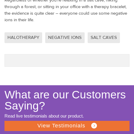
Regardless of whether you’re relaxing in a salt cave, hiking
through a forest, or sitting in your office with a therapy bracelet,
the evidence is quite clear – everyone could use some negative
ions in their life.
HALOTHERAPY
NEGATIVE IONS
SALT CAVES
What are our Customers
Saying?
Read live testimonials about our product.
View Testimonials