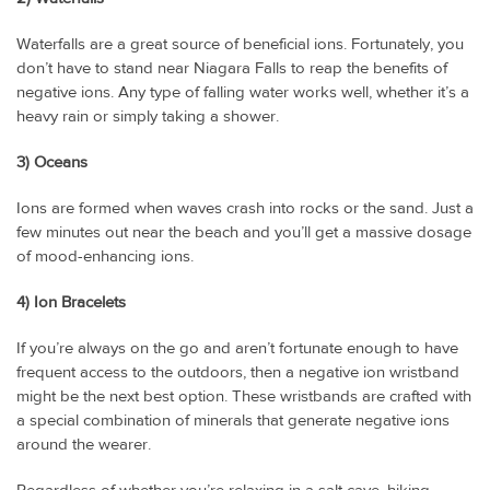
Waterfalls are a great source of beneficial ions. Fortunately, you
don’t have to stand near Niagara Falls to reap the benefits of
negative ions. Any type of falling water works well, whether it’s a
heavy rain or simply taking a shower.
3) Oceans
Ions are formed when waves crash into rocks or the sand. Just a
few minutes out near the beach and you’ll get a massive dosage
of mood-enhancing ions.
4) Ion Bracelets
If you’re always on the go and aren’t fortunate enough to have
frequent access to the outdoors, then a negative ion wristband
might be the next best option. These wristbands are crafted with
a special combination of minerals that generate negative ions
around the wearer.