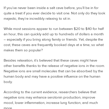
If you’ve never been inside a salt cave before, you’ll be in for
quite a treat if you ever decide to visit one. Not only do they look
majestic, they’re incredibly relaxing to sit in.
While most sessions appear to run between $20 to $40 for half
an hour, this can quickly add up to hundreds of dollars a month
– especially if you bring along family or friends. Yet, despite the
cost, these caves are frequently booked days at a time, so what
makes them so popular?
Besides relaxation, it’s believed that these caves might have
other benefits thanks to the release of negative ions in the room.
Negative ions are small molecules that can be absorbed by the
human body and may have a positive influence on the human
body.
According to the current evidence, researchers believe that
negative ions may enhance serotonin production, improve
mood, lower inflammation, increase lung function, and much
more.