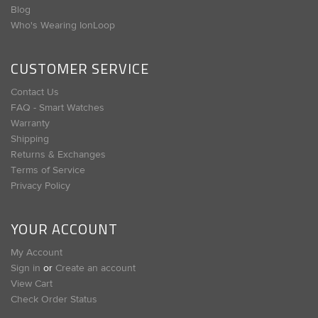
Blog
Who's Wearing IonLoop
CUSTOMER SERVICE
Contact Us
FAQ - Smart Watches
Warranty
Shipping
Returns & Exchanges
Terms of Service
Privacy Policy
YOUR ACCOUNT
My Account
Sign in
or
Create an account
View Cart
Check Order Status