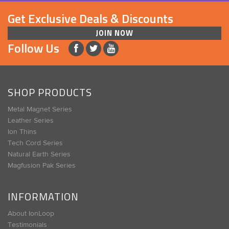
Get Exclusive Deals & Discounts
JOIN NOW
Follow Us
SHOP PRODUCTS
Metal Magnet Series
Leather Series
Ion Thins
Tech Cord Series
Natural Earth Series
Magfusion Pak Series
INFORMATION
About IonLoop
Testimonials