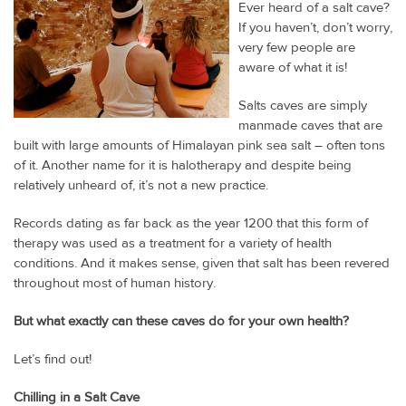
Ever heard of a salt cave?
If you haven’t, don’t worry,
very few people are
aware of what it is!
Salts caves are simply
manmade caves that are
built with large amounts of Himalayan pink sea salt – often tons
of it. Another name for it is halotherapy and despite being
relatively unheard of, it’s not a new practice.
Records dating as far back as the year 1200 that this form of
therapy was used as a treatment for a variety of health
conditions. And it makes sense, given that salt has been revered
throughout most of human history.
But what exactly can these caves do for your own health?
Let’s find out!
Chilling in a Salt Cave