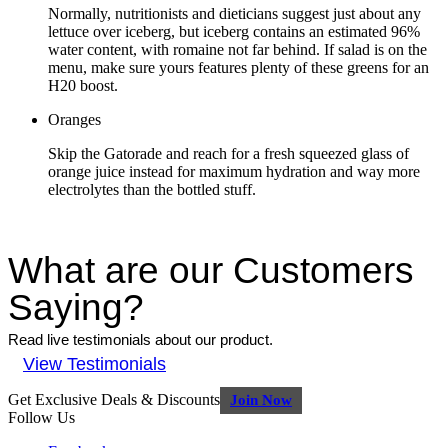
Normally, nutritionists and dieticians suggest just about any
lettuce over iceberg, but iceberg contains an estimated 96%
water content, with romaine not far behind. If salad is on the
menu, make sure yours features plenty of these greens for an
H20 boost.
Oranges
Skip the Gatorade and reach for a fresh squeezed glass of
orange juice instead for maximum hydration and way more
electrolytes than the bottled stuff.
What are our Customers
Saying?
Read live testimonials about our product.
View Testimonials
Get Exclusive Deals & Discounts
Join Now
Follow Us