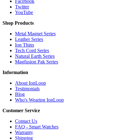
Facebook
Twitter
YouTube
Shop Products
Metal Magnet Series
Leather Series
Ion Thins
Tech Cord Series
Natural Earth Series
Magfusion Pak Series
Information
About IonLoop
Testimonials
Blog
Who's Wearing IonLoop
Customer Service
Contact Us
FAQ - Smart Watches
Warranty
Shipping