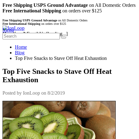
Free Shipping USPS Ground Advantage
on All Domestic Orders
Free International Shipping
on orders over $125
Free Shipping USPS Ground Advantage
on All Domestic Orders
Free International Shipping
on orders over $125
Menu
Questions?
Email Us
[loading...]
Home
Blog
Top Five Snacks to Stave Off Heat Exhaustion
Top Five Snacks to Stave Off Heat
Exhaustion
Posted by
IonLoop
on 8/2/2019