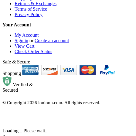
Returns & Exchanges
Terms of Service
Privacy Policy
Your Account
My Account
Sign in
or
Create an account
View Cart
Check Order Status
Safe & Secure
Shopping
Verified &
Secured
© Copyright
2026
ionloop.com. All rights reserved.
Loading... Please wait...