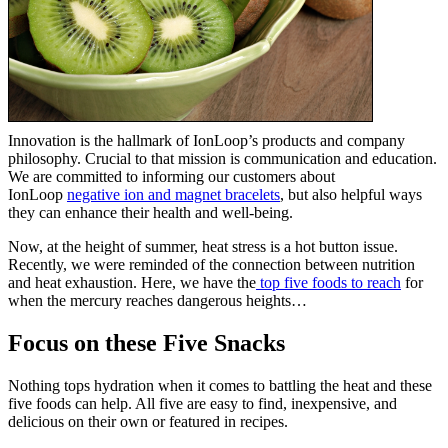
Innovation is the hallmark of IonLoop’s products and company
philosophy. Crucial to that mission is communication and education.
We are committed to informing our customers about
IonLoop
negative ion and magnet bracelets
, but also helpful ways
they can enhance their health and well-being.
Now, at the height of summer, heat stress is a hot button issue.
Recently, we were reminded of the connection between nutrition
and heat exhaustion. Here, we have the
top five foods to reach
for
when the mercury reaches dangerous heights…
Focus on these Five Snacks
Nothing tops hydration when it comes to battling the heat and these
five foods can help. All five are easy to find, inexpensive, and
delicious on their own or featured in recipes.