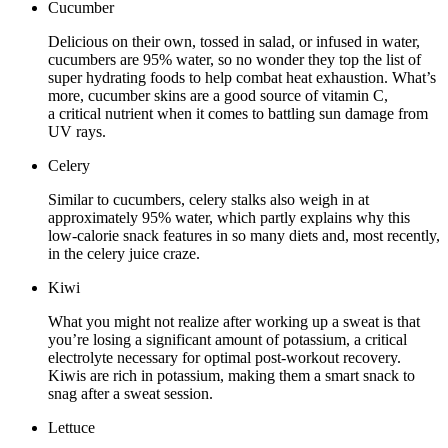
Cucumber
Delicious on their own, tossed in salad, or infused in water,
cucumbers are 95% water, so no wonder they top the list of
super hydrating foods to help combat heat exhaustion. What’s
more, cucumber skins are a good source of vitamin C,
a critical nutrient when it comes to battling sun damage from
UV rays.
Celery
Similar to cucumbers, celery stalks also weigh in at
approximately 95% water, which partly explains why this
low-calorie snack features in so many diets and, most recently,
in the celery juice craze.
Kiwi
What you might not realize after working up a sweat is that
you’re losing a significant amount of potassium, a critical
electrolyte necessary for optimal post-workout recovery.
Kiwis are rich in potassium, making them a smart snack to
snag after a sweat session.
Lettuce