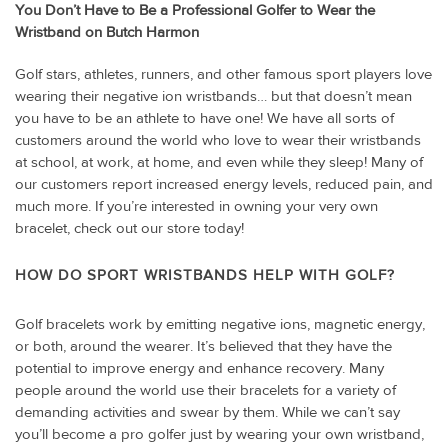
You Don’t Have to Be a Professional Golfer to Wear the
Wristband on Butch Harmon
Golf stars, athletes, runners, and other famous sport players love
wearing their negative ion wristbands… but that doesn’t mean
you have to be an athlete to have one! We have all sorts of
customers around the world who love to wear their wristbands
at school, at work, at home, and even while they sleep! Many of
our customers report increased energy levels, reduced pain, and
much more. If you’re interested in owning your very own
bracelet, check out our store today!
HOW DO SPORT WRISTBANDS HELP WITH GOLF?
Golf bracelets work by emitting negative ions, magnetic energy,
or both, around the wearer. It’s believed that they have the
potential to improve energy and enhance recovery. Many
people around the world use their bracelets for a variety of
demanding activities and swear by them. While we can’t say
you’ll become a pro golfer just by wearing your own wristband,