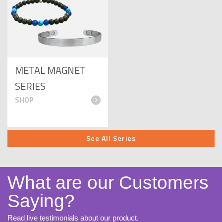
METAL MAGNET
SERIES
See All Series
What are our Customers
Saying?
Read live testimonials about our product.