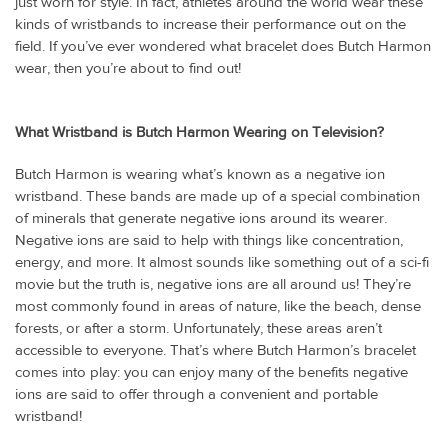
just worn for style. In fact, athletes around the world wear these
kinds of wristbands to increase their performance out on the
field. If you’ve ever wondered what bracelet does Butch Harmon
wear, then you’re about to find out!
What Wristband is Butch Harmon Wearing on Television?
Butch Harmon is wearing what’s known as a negative ion
wristband. These bands are made up of a special combination
of minerals that generate negative ions around its wearer.
Negative ions are said to help with things like concentration,
energy, and more. It almost sounds like something out of a sci-fi
movie but the truth is, negative ions are all around us! They’re
most commonly found in areas of nature, like the beach, dense
forests, or after a storm. Unfortunately, these areas aren’t
accessible to everyone. That’s where Butch Harmon’s bracelet
comes into play: you can enjoy many of the benefits negative
ions are said to offer through a convenient and portable
wristband!