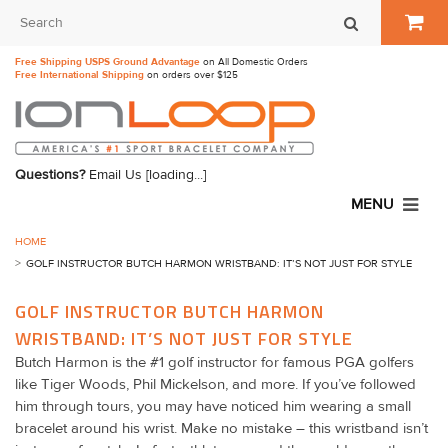
Free Shipping USPS Ground Advantage
on All Domestic Orders
Free International Shipping
on orders over $125
Questions?
Email Us
[loading...]
MENU
HOME
GOLF INSTRUCTOR BUTCH HARMON WRISTBAND: IT’S NOT JUST FOR STYLE
GOLF INSTRUCTOR BUTCH HARMON
WRISTBAND: IT’S NOT JUST FOR STYLE
Butch Harmon is the #1 golf instructor for famous PGA golfers
like Tiger Woods, Phil Mickelson, and more. If you’ve followed
him through tours, you may have noticed him wearing a small
bracelet around his wrist. Make no mistake – this wristband isn’t