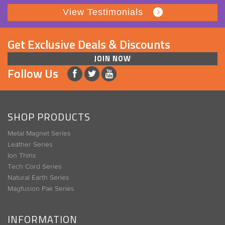
View Testimonials
Get Exclusive Deals & Discounts
JOIN NOW
Follow Us
SHOP PRODUCTS
Metal Magnet Series
Leather Series
Ion Thins
Tech Cord Series
Natural Earth Series
Magfusion Pak Series
INFORMATION