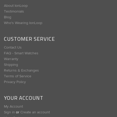
About IonLoop
Testimonials
Blog
Who's Wearing IonLoop
CUSTOMER SERVICE
Contact Us
FAQ - Smart Watches
Warranty
Shipping
Returns & Exchanges
Terms of Service
Privacy Policy
YOUR ACCOUNT
My Account
Sign in
or
Create an account