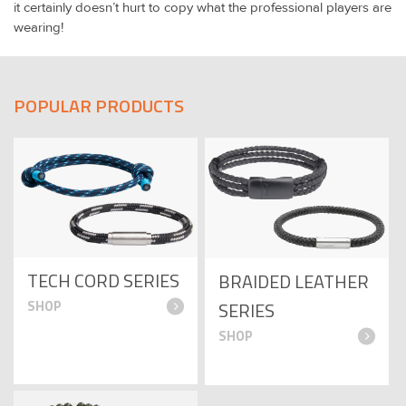
it certainly doesn’t hurt to copy what the professional players are
wearing!
POPULAR PRODUCTS
TECH CORD SERIES
BRAIDED LEATHER
SERIES