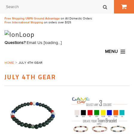
Free Shipping USPS Ground Advantage
on All Domestic Orders
Free International Shipping
on orders over $125
Questions?
Email Us
[loading...]
MENU
HOME
JULY 4TH GEAR
JULY 4TH GEAR