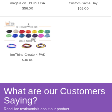
magfusion +PLUS USA
Custom Game Day
$56.00
$52.00
IonThins Create 4-PAK
$30.00
What are our Customers
Saying?
Read live testimonials about our product.