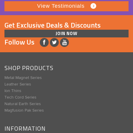
View Testimonials
Get Exclusive Deals & Discounts
JOIN NOW
Follow Us
SHOP PRODUCTS
Metal Magnet Series
Leather Series
Ion Thins
Tech Cord Series
Natural Earth Series
Magfusion Pak Series
INFORMATION