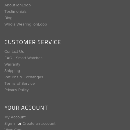
About IonLoop
Testimonials
Blog
Who's Wearing IonLoop
CUSTOMER SERVICE
Contact Us
FAQ - Smart Watches
Warranty
Shipping
Returns & Exchanges
Terms of Service
Privacy Policy
YOUR ACCOUNT
My Account
Sign in
or
Create an account
View Cart