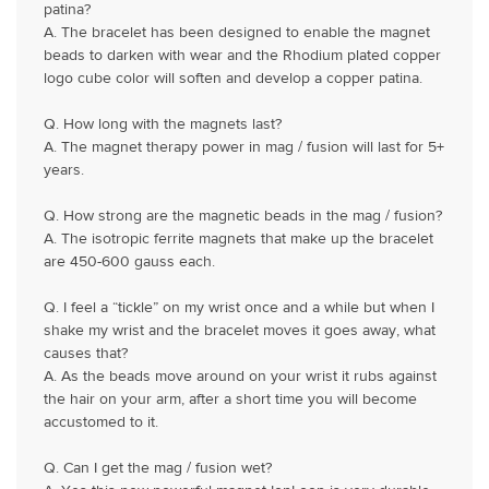
patina?
A. The bracelet has been designed to enable the magnet
beads to darken with wear and the Rhodium plated copper
logo cube color will soften and develop a copper patina.
Q. How long with the magnets last?
A. The magnet therapy power in mag / fusion will last for 5+
years.
Q. How strong are the magnetic beads in the mag / fusion?
A. The isotropic ferrite magnets that make up the bracelet
are 450-600 gauss each.
Q. I feel a “tickle” on my wrist once and a while but when I
shake my wrist and the bracelet moves it goes away, what
causes that?
A. As the beads move around on your wrist it rubs against
the hair on your arm, after a short time you will become
accustomed to it.
Q. Can I get the mag / fusion wet?