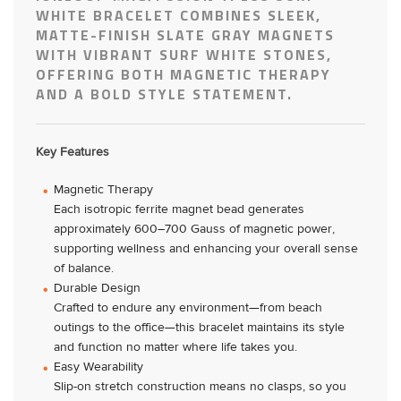
WHITE BRACELET COMBINES SLEEK,
MATTE-FINISH SLATE GRAY MAGNETS
WITH VIBRANT SURF WHITE STONES,
OFFERING BOTH MAGNETIC THERAPY
AND A BOLD STYLE STATEMENT.
Key Features
Magnetic Therapy
Each isotropic ferrite magnet bead generates
approximately 600–700 Gauss of magnetic power,
supporting wellness and enhancing your overall sense
of balance.
Durable Design
Crafted to endure any environment—from beach
outings to the office—this bracelet maintains its style
and function no matter where life takes you.
Easy Wearability
Slip-on stretch construction means no clasps, so you