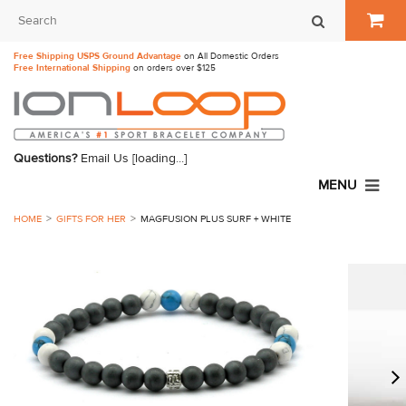
Free Shipping USPS Ground Advantage
on All Domestic Orders
Free International Shipping
on orders over $125
Questions?
Email Us
[loading...]
MENU
HOME
GIFTS FOR HER
MAGFUSION PLUS SURF + WHITE