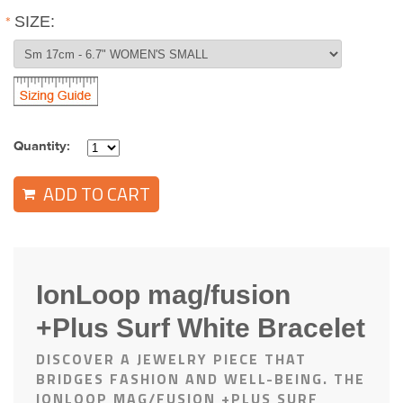
*
SIZE:
Quantity:
ADD TO CART
IonLoop mag/fusion
+Plus Surf White Bracelet
DISCOVER A JEWELRY PIECE THAT
BRIDGES FASHION AND WELL-BEING. THE
IONLOOP MAG/FUSION +PLUS SURF