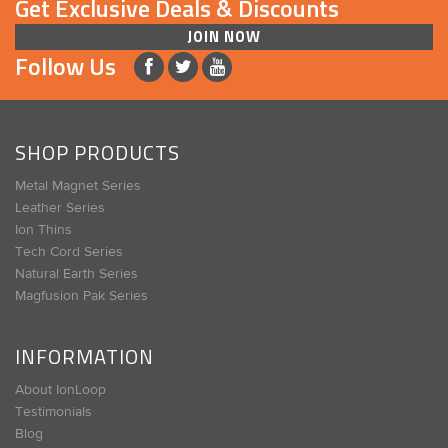
Get Exclusive Deals & Discounts
JOIN NOW
Follow Us
SHOP PRODUCTS
Metal Magnet Series
Leather Series
Ion Thins
Tech Cord Series
Natural Earth Series
Magfusion Pak Series
INFORMATION
About IonLoop
Testimonials
Blog