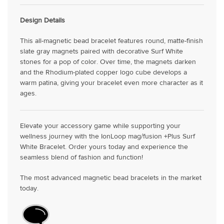
Design Details
This all-magnetic bead bracelet features round, matte-finish
slate gray magnets paired with decorative Surf White
stones for a pop of color. Over time, the magnets darken
and the Rhodium-plated copper logo cube develops a
warm patina, giving your bracelet even more character as it
ages.
Elevate your accessory game while supporting your
wellness journey with the IonLoop mag/fusion +Plus Surf
White Bracelet. Order yours today and experience the
seamless blend of fashion and function!
The most advanced magnetic bead bracelets in the market
today.