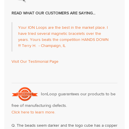
READ WHAT OUR CUSTOMERS ARE SAYING...
Your ION Loops are the best in the market place. I
have tried several magnetic bracelets over the
years. Yours beats the competition HANDS DOWN
!!! Terry H. - Champaign, IL
Visit Our Testimonial Page
IonLoop guarantees our products to be
free of manufacturing defects.
Click here to learn more.
Q. The beads seem darker and the logo cube has a copper