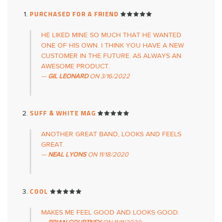
PURCHASED FOR A FRIEND
HE LIKED MINE SO MUCH THAT HE WANTED
ONE OF HIS OWN. I THINK YOU HAVE A NEW
CUSTOMER IN THE FUTURE. AS ALWAYS AN
AWESOME PRODUCT.
GIL LEONARD
ON
3/16/2022
SUFF & WHITE MAG
ANOTHER GREAT BAND, LOOKS AND FEELS
GREAT.
NEAL LYONS
ON
11/18/2020
COOL
MAKES ME FEEL GOOD AND LOOKS GOOD.