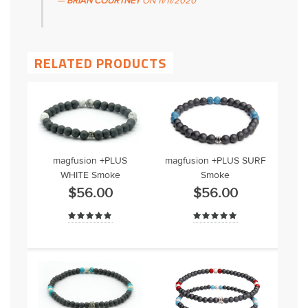
BRIAN COURTNEY
ON
11/11/2020
RELATED PRODUCTS
magfusion +PLUS
magfusion +PLUS SURF
WHITE Smoke
Smoke
$56.00
$56.00