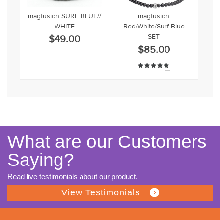
magfusion SURF BLUE//
magfusion
WHITE
Red/White/Surf Blue
SET
$49.00
$85.00
What are our Customers
Saying?
Read live testimonials about our product.
View Testimonials