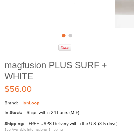
magfusion PLUS SURF +
WHITE
$56.00
Brand:
IonLoop
In Stock:
Ships within 24 hours (M-F).
Shipping:
FREE USPS Delivery within the U.S. (3-5 days)
See Available international Shipping