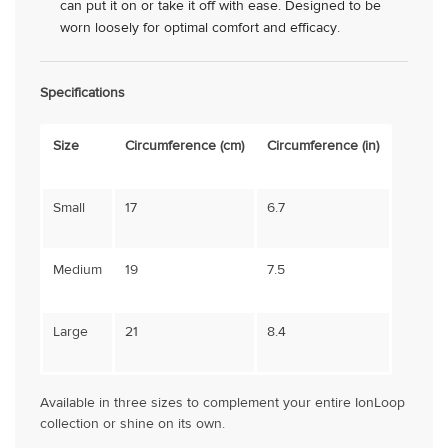
can put it on or take it off with ease. Designed to be
worn loosely for optimal comfort and efficacy.
Specifications
Size
Circumference (cm)
Circumference (in)
Small
17
6.7
Medium
19
7.5
Large
21
8.4
Available in three sizes to complement your entire IonLoop
collection or shine on its own.