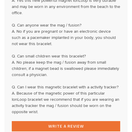
A. Yes this new powerful magnet IonLoop is very durable
and may be worn in any environment from the beach to the
office.
Q. Can anyone wear the mag / fusion?
A. No if you are pregnant or have an electronic device
such as a pacemaker implanted in your body, you should
not wear this bracelet.
Q. Can small children wear this bracelet?
A. No please keep the mag / fusion away from small
children; if a magnet bead is swallowed please immediately
consult a physician.
Q. Can I wear this magnetic bracelet with a activity tracker?
A. Because of the magnetic power of this particular
IonLoop bracelet we recommend that if you are wearing an
activity tracker the mag / fusion should be worn on the
opposite wrist.
WRITE A REVIEW