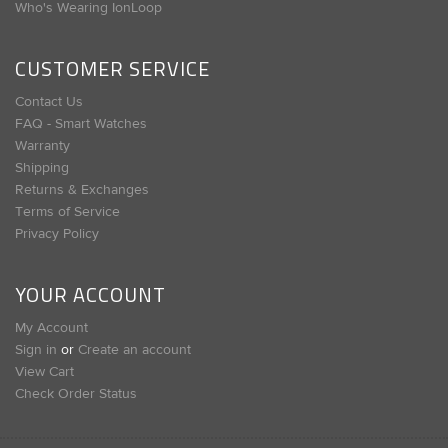
Who's Wearing IonLoop
CUSTOMER SERVICE
Contact Us
FAQ - Smart Watches
Warranty
Shipping
Returns & Exchanges
Terms of Service
Privacy Policy
YOUR ACCOUNT
My Account
Sign in
or
Create an account
View Cart
Check Order Status