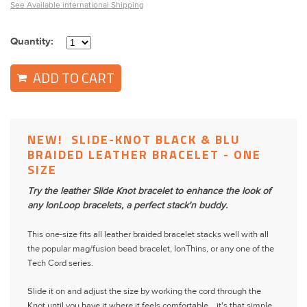
See Available international Shipping
Quantity:
ADD TO CART
NEW! SLIDE-KNOT BLACK & BLU
BRAIDED LEATHER BRACELET - ONE
SIZE
Try the leather Slide Knot bracelet to enhance the look of
any IonLoop bracelets, a perfect stack'n buddy.
This one-size fits all leather braided bracelet stacks well with all
the popular mag/fusion bead bracelet, IonThins, or any one of the
Tech Cord series.
Slide it on and adjust the size by working the cord through the
Knot until you have it where it feels comfortable ...it's that simple.