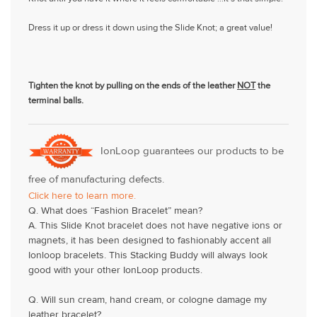
Dress it up or dress it down using the Slide Knot; a great value!
Tighten the knot by pulling on the ends of the leather
NOT
the
terminal balls.
IonLoop guarantees our products to be
free of manufacturing defects.
Click here to learn more.
Q. What does “Fashion Bracelet” mean?
A. This Slide Knot bracelet does not have negative ions or
magnets, it has been designed to fashionably accent all
Ionloop bracelets. This Stacking Buddy will always look
good with your other IonLoop products.
Q. Will sun cream, hand cream, or cologne damage my
leather bracelet?