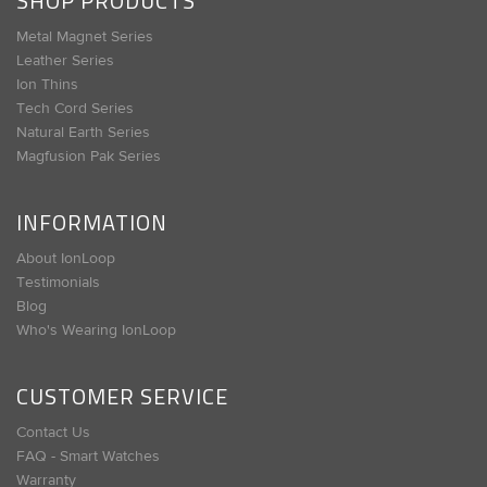
SHOP PRODUCTS
Metal Magnet Series
Leather Series
Ion Thins
Tech Cord Series
Natural Earth Series
Magfusion Pak Series
INFORMATION
About IonLoop
Testimonials
Blog
Who's Wearing IonLoop
CUSTOMER SERVICE
Contact Us
FAQ - Smart Watches
Warranty