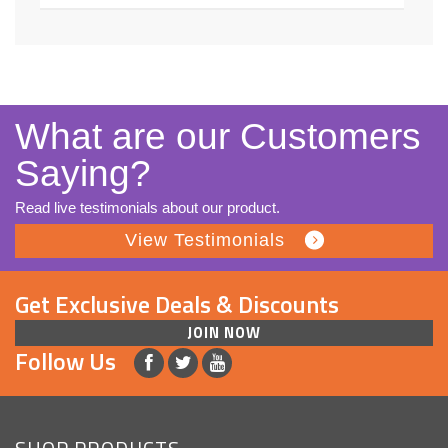
What are our Customers
Saying?
Read live testimonials about our product.
View Testimonials
Get Exclusive Deals & Discounts
JOIN NOW
Follow Us