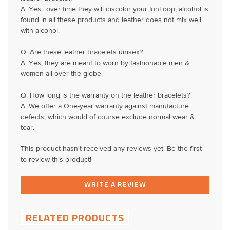
A. Yes…over time they will discolor your IonLoop, alcohol is
found in all these products and leather does not mix well
with alcohol.
Q. Are these leather bracelets unisex?
A. Yes, they are meant to worn by fashionable men &
women all over the globe.
Q. How long is the warranty on the leather bracelets?
A. We offer a One-year warranty against manufacture
defects, which would of course exclude normal wear &
tear.
This product hasn't received any reviews yet. Be the first
to review this product!
WRITE A REVIEW
RELATED PRODUCTS