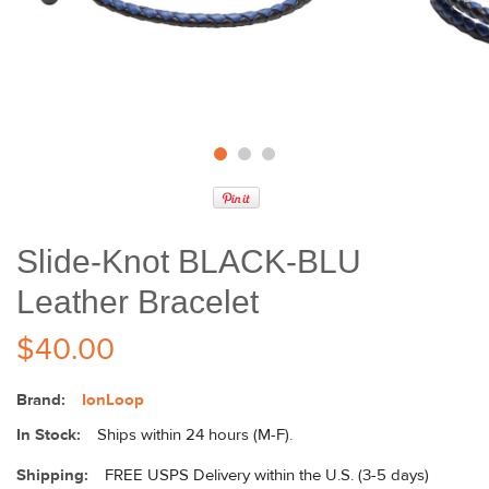
Slide-Knot BLACK-BLU
Leather Bracelet
$40.00
Brand:
IonLoop
In Stock:
Ships within 24 hours (M-F).
Shipping:
FREE USPS Delivery within the U.S. (3-5 days)