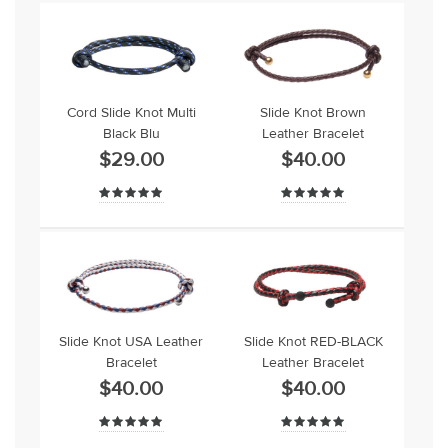
Cord Slide Knot Multi
Slide Knot Brown
Black Blu
Leather Bracelet
$29.00
$40.00
Slide Knot USA Leather
Slide Knot RED-BLACK
Bracelet
Leather Bracelet
$40.00
$40.00