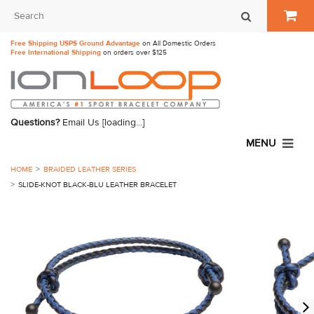
Free Shipping USPS Ground Advantage
on All Domestic Orders
Free International Shipping
on orders over $125
Questions?
Email Us
[loading...]
MENU
HOME
BRAIDED LEATHER SERIES
SLIDE-KNOT BLACK-BLU LEATHER BRACELET