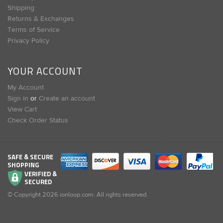
Shipping
Returns & Exchanges
Terms of Service
Privacy Policy
YOUR ACCOUNT
My Account
Sign in
or
Create an account
View Cart
Check Order Status
SAFE & SECURE
SHOPPING
VERIFIED &
SECURED
© Copyright
2026
ionloop.com. All rights reserved.