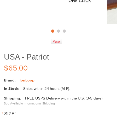
USA - Patriot
$65.00
Brand:
IonLoop
In Stock:
Ships within 24 hours (M-F).
Shipping:
FREE USPS Delivery within the U.S. (3-5 days)
See Available international Shipping
*
SIZE: