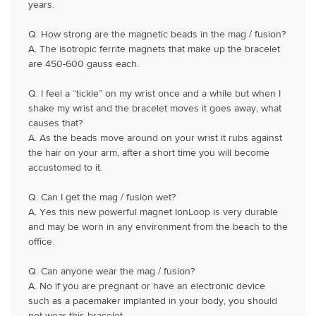
years.
Q. How strong are the magnetic beads in the mag / fusion?
A. The isotropic ferrite magnets that make up the bracelet
are 450-600 gauss each.
Q. I feel a “tickle” on my wrist once and a while but when I
shake my wrist and the bracelet moves it goes away, what
causes that?
A. As the beads move around on your wrist it rubs against
the hair on your arm, after a short time you will become
accustomed to it.
Q. Can I get the mag / fusion wet?
A. Yes this new powerful magnet IonLoop is very durable
and may be worn in any environment from the beach to the
office.
Q. Can anyone wear the mag / fusion?
A. No if you are pregnant or have an electronic device
such as a pacemaker implanted in your body, you should