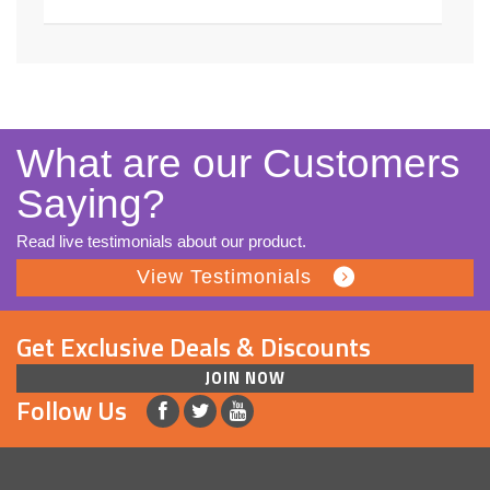
What are our Customers
Saying?
Read live testimonials about our product.
View Testimonials
Get Exclusive Deals & Discounts
JOIN NOW
Follow Us