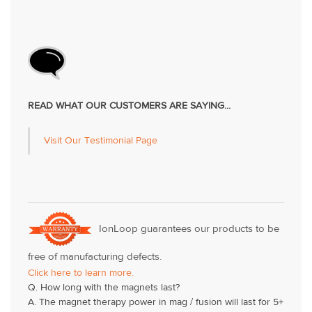
READ WHAT OUR CUSTOMERS ARE SAYING...
Visit Our Testimonial Page
IonLoop guarantees our products to be
free of manufacturing defects.
Click here to learn more.
Q. How long with the magnets last?
A. The magnet therapy power in mag / fusion will last for 5+