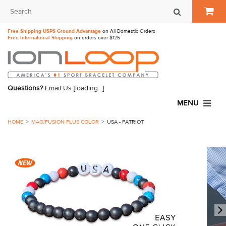
Free Shipping USPS Ground Advantage
on All Domestic Orders
Free International Shipping
on orders over $125
Questions?
Email Us
[loading...]
MENU
HOME
MAG/FUSION PLUS COLOR
USA - PATRIOT