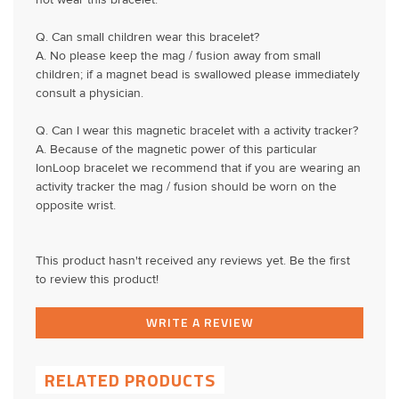
not wear this bracelet.
Q. Can small children wear this bracelet?
A. No please keep the mag / fusion away from small
children; if a magnet bead is swallowed please immediately
consult a physician.
Q. Can I wear this magnetic bracelet with a activity tracker?
A. Because of the magnetic power of this particular
IonLoop bracelet we recommend that if you are wearing an
activity tracker the mag / fusion should be worn on the
opposite wrist.
This product hasn't received any reviews yet. Be the first
to review this product!
WRITE A REVIEW
RELATED PRODUCTS