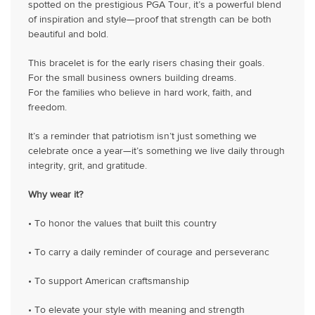
spotted on the prestigious PGA Tour, it’s a powerful blend
of inspiration and style—proof that strength can be both
beautiful and bold.
This bracelet is for the early risers chasing their goals.
For the small business owners building dreams.
For the families who believe in hard work, faith, and
freedom.
It’s a reminder that patriotism isn’t just something we
celebrate once a year—it’s something we live daily through
integrity, grit, and gratitude.
Why wear it?
• To honor the values that built this country
• To carry a daily reminder of courage and perseveranc
• To support American craftsmanship
• To elevate your style with meaning and strength