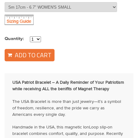
Quantity:
ADD TO CART
USA Patriot Bracelet – A Daily Reminder of Your Patriotism
while receiving ALL the benifits of Magnet Therapy
The USA Bracelet is more than just jewelry—it’s a symbol
of freedom, resilience, and the pride we carry as
Americans every single day.
Handmade in the USA, this magnetic IonLoop slip-on
bracelet combines comfort, quality, and purpose. Recently