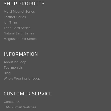
SHOP PRODUCTS
Metal Magnet Series
Leather Series
Ion Thins
Tech Cord Series
Natural Earth Series
Magfusion Pak Series
INFORMATION
About IonLoop
Testimonials
Blog
Who's Wearing IonLoop
CUSTOMER SERVICE
Contact Us
FAQ - Smart Watches