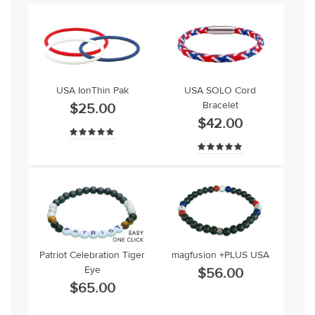
USA IonThin Pak
USA SOLO Cord
Bracelet
$25.00
$42.00
Patriot Celebration Tiger
magfusion +PLUS USA
Eye
$56.00
$65.00