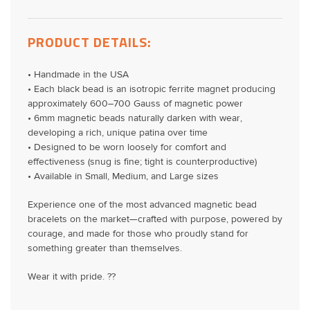
PRODUCT DETAILS:
• Handmade in the USA
• Each black bead is an isotropic ferrite magnet producing
approximately 600–700 Gauss of magnetic power
• 6mm magnetic beads naturally darken with wear,
developing a rich, unique patina over time
• Designed to be worn loosely for comfort and
effectiveness (snug is fine; tight is counterproductive)
• Available in Small, Medium, and Large sizes
Experience one of the most advanced magnetic bead
bracelets on the market—crafted with purpose, powered by
courage, and made for those who proudly stand for
something greater than themselves.
Wear it with pride. ??