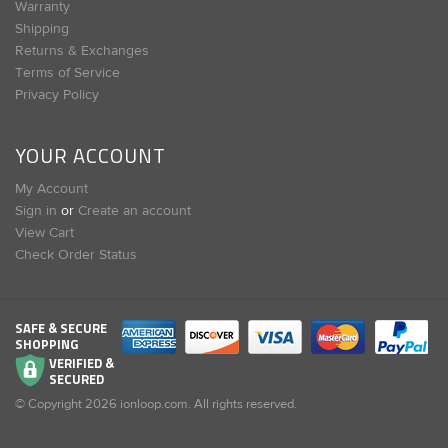
Warranty
Shipping
Returns & Exchanges
Terms of Service
Privacy Policy
YOUR ACCOUNT
My Account
Sign in
or
Create an account
View Cart
Check Order Status
SAFE & SECURE
SHOPPING
VERIFIED &
SECURED
© Copyright
2026
ionloop.com. All rights reserved.