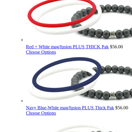
Red + White mag/fusion PLUS THICK Pak
$56.00
Choose Options
Navy Blue-White mag/fusion PLUS Thick Pak
$56.00
Choose Options