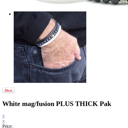
White mag/fusion PLUS THICK Pak
×
×
Price: