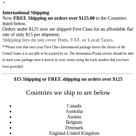
×
International Shipping
Now
FREE Shipping on orders over $125.00
to the Countries
listed below.
Orders under $125 now are shipped First Class for an affordable flat
rate of only $15 per shipment.
Shipping fees do not cover Duty, VAT, or Local Taxes.
**Please note that once your First Class International package leaves the shores of the
United States it is not able to be tracked by us. The destination Postal service should be able
to track your package once it arrives in your coutry using the track number that you have
been provided.
$15 Shipping or FREE shipping on orders over $125
Countries we ship to are below
Canada
Australia
Austria
Belgium
Denmark
England-United Kingdom