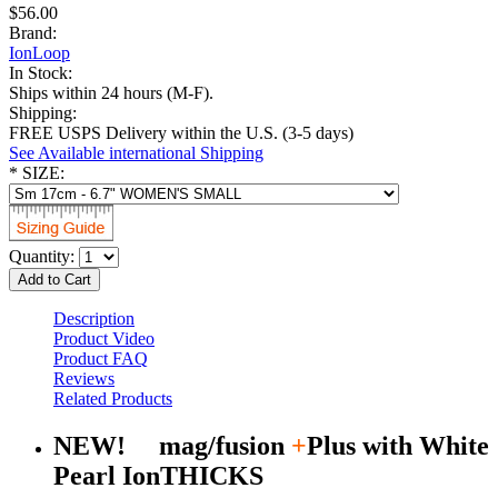
$56.00
Brand:
IonLoop
In Stock:
Ships within 24 hours (M-F).
Shipping:
FREE USPS Delivery within the U.S. (3-5 days)
See Available international Shipping
*
SIZE:
Quantity:
Add to Cart
Description
Product Video
Product FAQ
Reviews
Related Products
NEW! mag/fusion
+
Plus with White
Pearl IonTHICKS