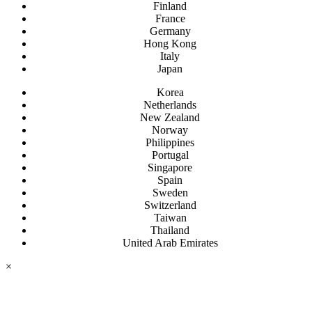
Finland
France
Germany
Hong Kong
Italy
Japan
Korea
Netherlands
New Zealand
Norway
Philippines
Portugal
Singapore
Spain
Sweden
Switzerland
Taiwan
Thailand
United Arab Emirates
×