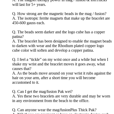
will last for 5+ years.
Q. How strong are the magnetic beads in the mag / fusion?
A. The isotropic ferrite magnets that make up the bracelet are
450-600 gauss each.
Q. The beads seem darker and the logo cube has a copper
patina?
A. The bracelet has been designed to enable the magnet beads
to darken with wear and the Rhodium plated copper logo
cube color will soften and develop a copper patina.
Q. I feel a “tickle” on my wrist once and a while but when I
shake my wrist and the bracelet moves it goes away, what
causes that?
A. As the beads move around on your wrist it rubs against the
hair on your arm, after a short time you will become
accustomed to it.
Q. Can I get the mag/fusion Pak wet?
A. Yes these two bracelets are very durable and may be worn
in any environment from the beach to the office.
Q. Can anyone wear the mag/fusionPlus Thick Pak?