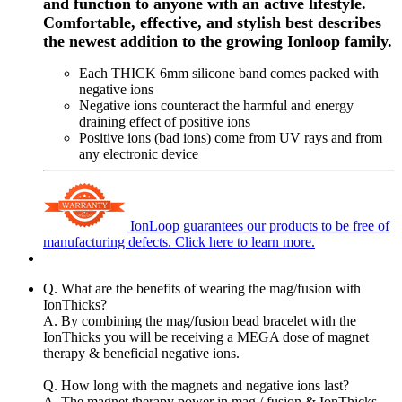
and function to anyone with an active lifestyle.
Comfortable, effective, and stylish best describes
the newest addition to the growing Ionloop family.
Each THICK 6mm silicone band comes packed with
negative ions
Negative ions counteract the harmful and energy
draining effect of positive ions
Positive ions (bad ions) come from UV rays and from
any electronic device
IonLoop guarantees our products to be free of
manufacturing defects.
Click here to learn more.
Q. What are the benefits of wearing the mag/fusion with
IonThicks?
A. By combining the mag/fusion bead bracelet with the
IonThicks you will be receiving a MEGA dose of magnet
therapy & beneficial negative ions.
Q. How long with the magnets and negative ions last?
A. The magnet therapy power in mag / fusion & IonThicks