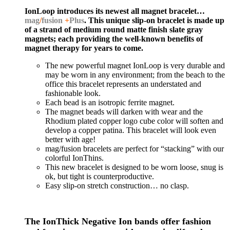
IonLoop introduces its newest all magnet bracelet…
mag
/
fusion
+
Plus
. This unique slip-on bracelet is made up
of a strand of medium round matte finish slate gray
magnets; each providing the well-known benefits of
magnet therapy for years to come.
The new powerful magnet IonLoop is very durable and
may be worn in any environment; from the beach to the
office this bracelet represents an understated and
fashionable look.
Each bead is an isotropic ferrite magnet.
The magnet beads will darken with wear and the
Rhodium plated copper logo cube color will soften and
develop a copper patina. This bracelet will look even
better with age!
mag/fusion bracelets are perfect for “stacking” with our
colorful IonThins.
This new bracelet is designed to be worn loose, snug is
ok, but tight is counterproductive.
Easy slip-on stretch construction… no clasp.
The IonThick Negative Ion bands offer fashion