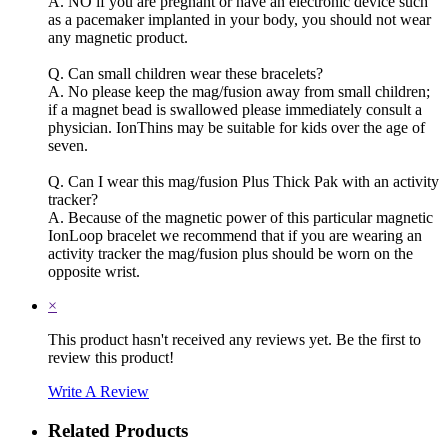
A. NO if you are pregnant or have an electronic device such
as a pacemaker implanted in your body, you should not wear
any magnetic product.
Q. Can small children wear these bracelets?
A. No please keep the mag/fusion away from small children;
if a magnet bead is swallowed please immediately consult a
physician. IonThins may be suitable for kids over the age of
seven.
Q. Can I wear this mag/fusion Plus Thick Pak with an activity
tracker?
A. Because of the magnetic power of this particular magnetic
IonLoop bracelet we recommend that if you are wearing an
activity tracker the mag/fusion plus should be worn on the
opposite wrist.
×
This product hasn't received any reviews yet. Be the first to
review this product!
Write A Review
Related Products