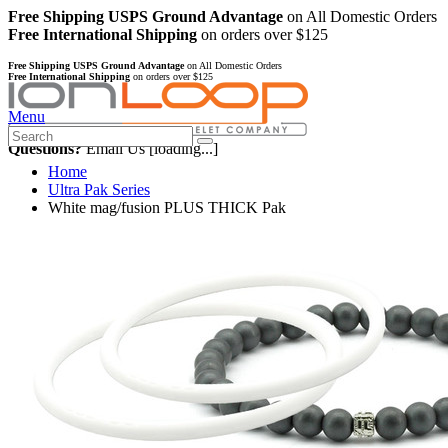
Free Shipping USPS Ground Advantage
on All Domestic Orders
Free International Shipping
on orders over $125
Free Shipping USPS Ground Advantage
on All Domestic Orders
Free International Shipping
on orders over $125
Menu
Questions?
Email Us
[loading...]
Home
Ultra Pak Series
White mag/fusion PLUS THICK Pak