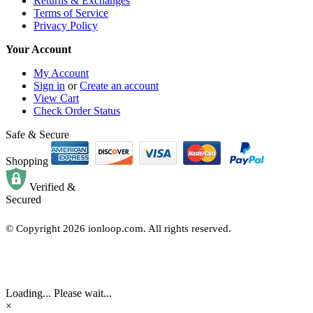
Returns & Exchanges
Terms of Service
Privacy Policy
Your Account
My Account
Sign in
or
Create an account
View Cart
Check Order Status
Safe & Secure
Shopping
Verified &
Secured
© Copyright
2026
ionloop.com. All rights reserved.
Loading... Please wait...
×