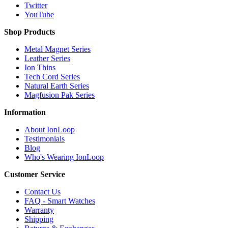
Twitter
YouTube
Shop Products
Metal Magnet Series
Leather Series
Ion Thins
Tech Cord Series
Natural Earth Series
Magfusion Pak Series
Information
About IonLoop
Testimonials
Blog
Who's Wearing IonLoop
Customer Service
Contact Us
FAQ - Smart Watches
Warranty
Shipping