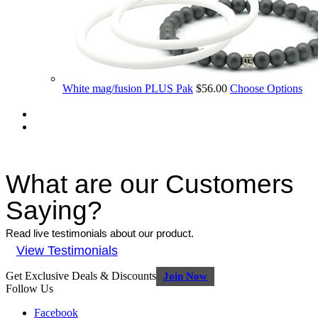
White mag/fusion PLUS Pak
$56.00
Choose Options
What are our Customers
Saying?
Read live testimonials about our product.
View Testimonials
Get Exclusive Deals & Discounts
Join Now
Follow Us
Facebook