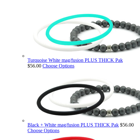
Turquoise White mag/fusion PLUS THICK Pak
$56.00
Choose Options
Black + White mag/fusion PLUS THICK Pak
$56.00
Choose Options