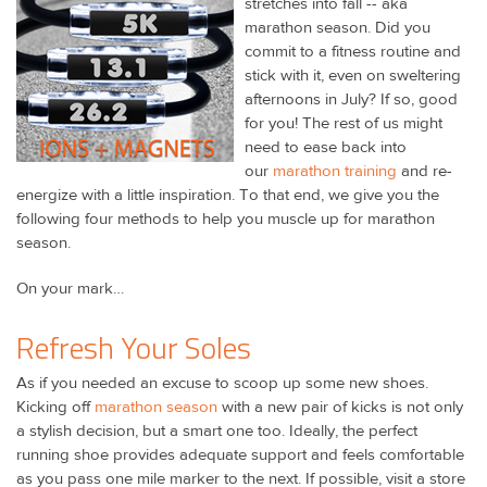
stretches into fall -- aka
marathon season. Did you
commit to a fitness routine and
stick with it, even on sweltering
afternoons in July? If so, good
for you! The rest of us might
need to ease back into
our
marathon training
and re-
energize with a little inspiration. To that end, we give you the
following four methods to help you muscle up for marathon
season.
On your mark…
Refresh Your Soles
As if you needed an excuse to scoop up some new shoes.
Kicking off
marathon season
with a new pair of kicks is not only
a stylish decision, but a smart one too. Ideally, the perfect
running shoe provides adequate support and feels comfortable
as you pass one mile marker to the next. If possible, visit a store