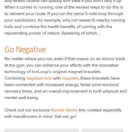
Any fitness routine can quickly turn stale if you don’t vary it up.
When it comes to running, one of the easiest ways to do this is
to reinvent your route. If you run the same 5-mile loop through
your subdivision, for example, why not research nearby running
trails and combine the health benefits of running with the
rejuvenating power of nature. Speaking of which…
Go Negative
No matter where you run, even if that means on an indoor track
at the gym, you can enhance your efforts with the innovative
technology of IonLoop’s original magnet bracelets.
Combining
negative ions
with
magnets
, these bracelets have
been connected with increased energy, faster post-workout
recovery times, and an overall improvement in both physical and
mental well-being.
Check out our exclusive
Runner Series
line, created especially
with marathoners in mind. Get set, go!