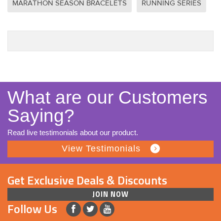
MARATHON SEASON BRACELETS
RUNNING SERIES
What are our Customers
Saying?
Read live testimonials about our product.
View Testimonials
Get Exclusive Deals & Discounts
JOIN NOW
Follow Us