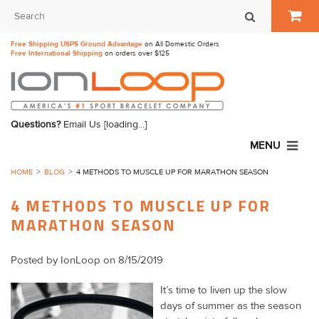
Free Shipping USPS Ground Advantage
on All Domestic Orders
Free International Shipping
on orders over $125
Questions?
Email Us
[loading...]
MENU
HOME
BLOG
4 METHODS TO MUSCLE UP FOR MARATHON SEASON
4 METHODS TO MUSCLE UP FOR
MARATHON SEASON
Posted by
IonLoop
on 8/15/2019
It’s time to liven up the slow
days of summer as the season