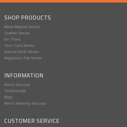
SHOP PRODUCTS
Metal Magnet Series
Leather Series
Ion Thins
Tech Cord Series
Natural Earth Series
Magfusion Pak Series
INFORMATION
About IonLoop
Testimonials
Blog
Who's Wearing IonLoop
CUSTOMER SERVICE