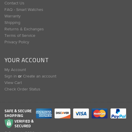
Contact Us
FAQ - Smart Watches
Warranty
Shipping
Returns & Exchanges
Terms of Service
Privacy Policy
YOUR ACCOUNT
My Account
Sign in
or
Create an account
View Cart
Check Order Status
SAFE & SECURE
SHOPPING
VERIFIED &
SECURED