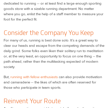
dedicated to running -- or at least find a large enough sporting
goods store with a sizable running department. No matter
where you go, enlist the help of a staff member to measure your
foot for the perfect fit.
Consider the Company You Keep
For many of us, running is best done solo. It’s a great way to
clear our heads and escape from the competing demands of the
daily grind. Some folks even liken their solitary run to meditation
or, at the very least, an opportunity to focus on one thing -- the
path ahead, rather than the multitasking expected of modern
society.
But,
running with fellow enthusiasts
can also provide motivation
and camaraderie -- the likes of which are often reserved for
those who participate in team sports.
Reinvent Your Route