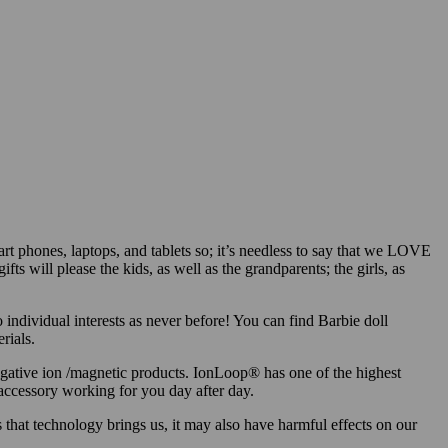
rt phones, laptops, and tablets so; it’s needless to say that we LOVE
fts will please the kids, as well as the grandparents; the girls, as
 individual interests as never before! You can find Barbie doll
rials.
egative ion /magnetic products. IonLoop® has one of the highest
 accessory working for you day after day.
 that technology brings us, it may also have harmful effects on our