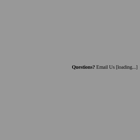
Questions?
Email Us
[loading...]