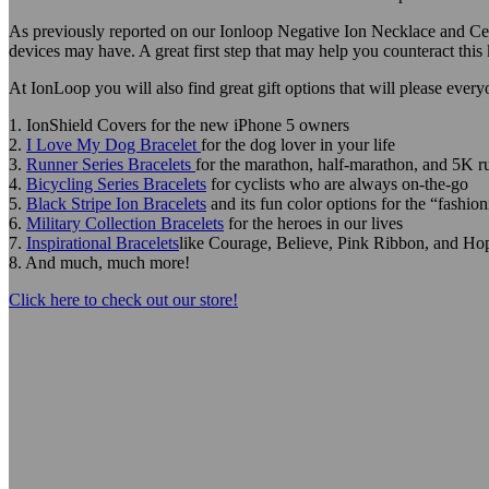
As previously reported on our Ionloop Negative Ion Necklace and Cell 
devices may have. A great first step that may help you counteract thi
At IonLoop you will also find great gift options that will please every
1. IonShield Covers for the new iPhone 5 owners
2.
I Love My Dog Bracelet
for the dog lover in your life
3.
Runner Series Bracelets
for the marathon, half-marathon, and 5K r
4.
Bicycling Series Bracelets
for cyclists who are always on-the-go
5.
Black Stripe Ion Bracelets
and its fun color options for the “fashion
6.
Military Collection Bracelets
for the heroes in our lives
7.
Inspirational Bracelets
like Courage, Believe, Pink Ribbon, and Ho
8. And much, much more!
Click here to check out our store!