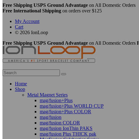
Free Shipping USPS Ground Advantage
on All Domestic Orders
Free International Shipping
on orders over $125
My Account
Cart
© 2026 IonLoop
Free Shipping USPS Ground Advantage
on All Domestic Orders
F
Home
Shop
Metal Magnet Series
mag/fusion+Plus
mag/fusion+Plus WORLD CUP
mag/fusion+Plus COLOR
mag/fusion
mag/fusion COLOR
mag/fusion IonThin PAKS
mag/fusion Plus THICK pak