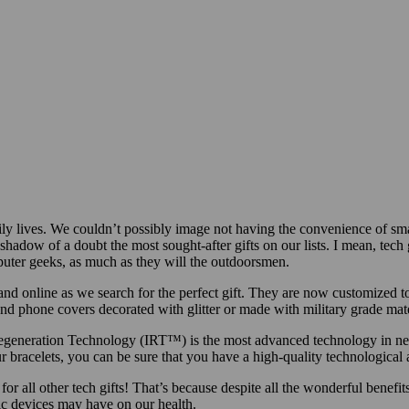
ly lives. We couldn’t possibly image not having the convenience of sma
hadow of a doubt the most sought-after gifts on our lists. I mean, tech gi
puter geeks, as much as they will the outdoorsmen.
and online as we search for the perfect gift. They are now customized to
 and phone covers decorated with glitter or made with military grade mate
n Regeneration Technology (IRT™) is the most advanced technology in n
 bracelets, you can be sure that you have a high-quality technological
all other tech gifts! That’s because despite all the wonderful benefits
ic devices may have on our health.