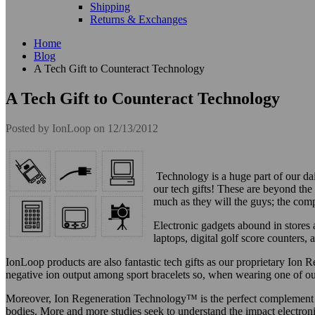
Shipping
Returns & Exchanges
Home
Blog
A Tech Gift to Counteract Technology
A Tech Gift to Counteract Technology
Posted by
IonLoop
on 12/13/2012
Technology is a huge part of our dai
our tech gifts! These are beyond the s
much as they will the guys; the com
Electronic gadgets abound in stores 
laptops, digital golf score counters,
IonLoop products are also fantastic tech gifts as our proprietary Io
negative ion output among sport bracelets so, when wearing one of our
Moreover, Ion Regeneration Technology™ is the perfect complement for 
bodies. More and more studies seek to understand the impact electron