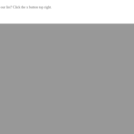
our list? Click the x button top right.