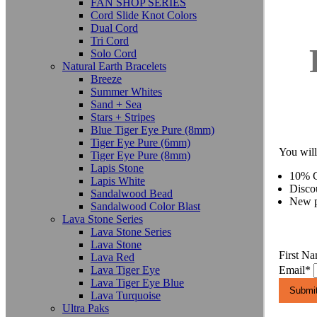
FAN SHOP SERIES
Cord Slide Knot Colors
Dual Cord
Tri Cord
Solo Cord
Natural Earth Bracelets
Breeze
Summer Whites
Sand + Sea
Stars + Stripes
Blue Tiger Eye Pure (8mm)
Tiger Eye Pure (6mm)
You will
Tiger Eye Pure (8mm)
Lapis Stone
10% C
Lapis White
Disco
Sandalwood Bead
New p
Sandalwood Color Blast
Lava Stone Series
Lava Stone Series
Lava Stone
First N
Lava Red
Lava Tiger Eye
Email
*
Lava Tiger Eye Blue
Lava Turquoise
Ultra Paks