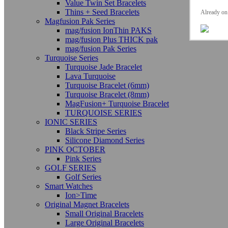
Value Twin Set Bracelets
Thins + Seed Bracelets
Already on 
Magfusion Pak Series
mag/fusion IonThin PAKS
mag/fusion Plus THICK pak
mag/fusion Pak Series
Turquoise Series
Turquoise Jade Bracelet
Lava Turquoise
Turquoise Bracelet (6mm)
Turquoise Bracelet (8mm)
MagFusion+ Turquoise Bracelet
TURQUOISE SERIES
IONIC SERIES
Black Stripe Series
Silicone Diamond Series
PINK OCTOBER
Pink Series
GOLF SERIES
Golf Series
Smart Watches
Ion>Time
Original Magnet Bracelets
Small Original Bracelets
Large Original Bracelets