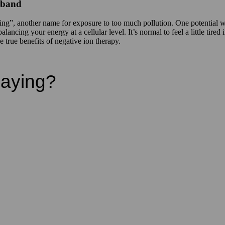
stband
oning”, another name for exposure to too much pollution. One potentia
ancing your energy at a cellular level. It’s normal to feel a little tired
true benefits of negative ion therapy.
Saying?