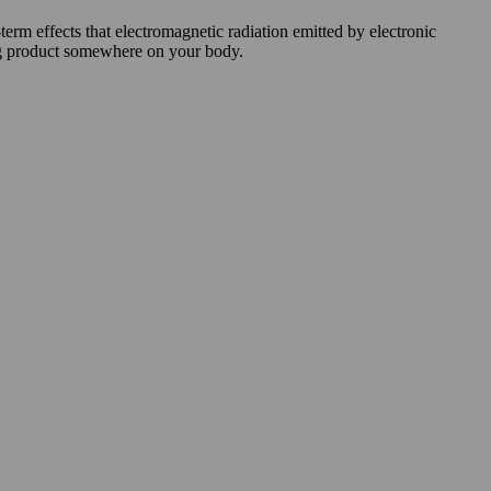
rm effects that electromagnetic radiation emitted by electronic
cing product somewhere on your body.