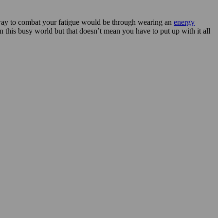
l way to combat your fatigue would be through wearing an
energy
 in this busy world but that doesn’t mean you have to put up with it all