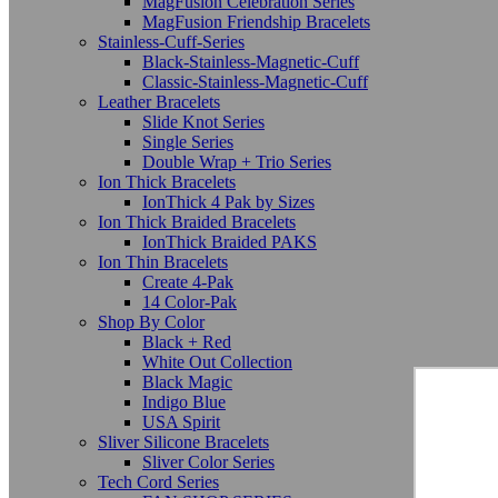
MagFusion Celebration Series
MagFusion Friendship Bracelets
Stainless-Cuff-Series
Black-Stainless-Magnetic-Cuff
Classic-Stainless-Magnetic-Cuff
Leather Bracelets
Slide Knot Series
Single Series
Double Wrap + Trio Series
Ion Thick Bracelets
IonThick 4 Pak by Sizes
Ion Thick Braided Bracelets
IonThick Braided PAKS
Ion Thin Bracelets
Create 4-Pak
14 Color-Pak
Shop By Color
Black + Red
White Out Collection
Black Magic
Indigo Blue
USA Spirit
Sliver Silicone Bracelets
Sliver Color Series
Tech Cord Series