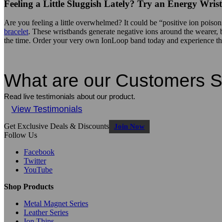
Feeling a Little Sluggish Lately? Try an Energy Wri
Are you feeling a little overwhelmed? It could be “positive ion pois
bracelet
. These wristbands generate negative ions around the wearer, bal
the time. Order your very own IonLoop band today and experience the 
What are our Customers 
Read live testimonials about our product.
View Testimonials
Get Exclusive Deals & Discounts
Join Now
Follow Us
Facebook
Twitter
YouTube
Shop Products
Metal Magnet Series
Leather Series
Ion Thins