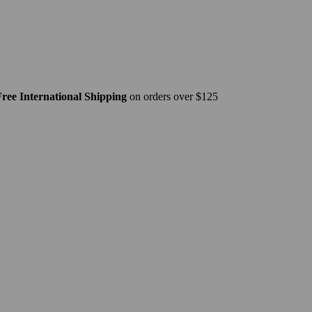
ree International Shipping
on orders over $125