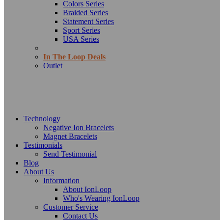
Colors Series
Braided Series
Statement Series
Sport Series
USA Series
In The Loop Deals
Outlet
Technology
Negative Ion Bracelets
Magnet Bracelets
Testimonials
Send Testimonial
Blog
About Us
Information
About IonLoop
Who's Wearing IonLoop
Customer Service
Contact Us