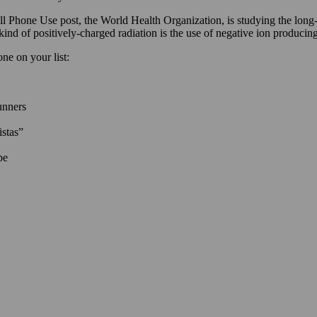
Phone Use post, the World Health Organization, is studying the long-te
s kind of positively-charged radiation is the use of negative ion produ
one on your list:
unners
istas”
pe