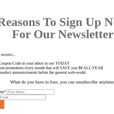
Reasons To Sign Up 
For Our Newsletter
 receive...
oupon Code in your inbox to use TODAY
unt promotions every month that will SAVE you $$ ALL YEAR
roduct announcements before the general web-world
What do you have to lose, you can unsubscribe anytime
ame
*