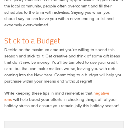
the local community, people often overcommit and fill their
schedules to the brim with activities. Saying yes when you
should say no can leave you with a never ending to-list and
extremely overwhelmed.
Stick to a Budget
Decide on the maximum amount you’re willing to spend this
season and stick to it. Get creative and think of some gift ideas
that don’t involve money. You’ll be tempted to use your credit
card, but that can make matters worse, leaving you with debt
coming into the New Year. Committing to a budget will help you
purchase within your means and without regret!
While keeping these tips in mind remember that
negative
ions
will help boost your efforts in checking things off of your
holiday stress and ensure you remain jolly this holiday season!