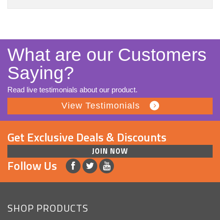
What are our Customers
Saying?
Read live testimonials about our product.
View Testimonials
Get Exclusive Deals & Discounts
JOIN NOW
Follow Us
SHOP PRODUCTS