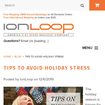
Free Shipping USPS Ground Advantage
on All Domestic Orders
Free International Shipping
on orders over $125
Questions?
Email Us
[loading...]
MENU
HOME
BLOG
TIPS TO AVOID HOLIDAY STRESS
TIPS TO AVOID HOLIDAY STRESS
Posted by
IonLoop
on 12/6/2019
The
holiday
season is
known for