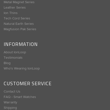
Metal Magnet Series
Leather Series
Ion Thins
Tech Cord Series
Natural Earth Series
Magfusion Pak Series
INFORMATION
About IonLoop
Testimonials
Blog
Who's Wearing IonLoop
CUSTOMER SERVICE
Contact Us
FAQ - Smart Watches
Warranty
Shipping