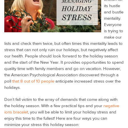
its hustle
and bustle
mentality.
Everyone
is trying to
make our
lists and check them twice, but often times this mentality leads to
stress that can not only ruin our holidays, but negatively affect
our health. People should look forward to the holiday season
and the start of the New Year. It provides opportunities to spend
quality time with family members and go on vacation. However,
the American Psychological Association discovered through a
poll
that 8 out of 10 people
anticipate increased stress over the
holidays.
Don’t fall victim to the array of demands that come along with
the holiday season. With a few practical tips and your
negative
ions bracelet
, you will be able to limit your holiday stress and
enjoy this time to the fullest! Here are four ways you can
minimize your stress this holiday season: