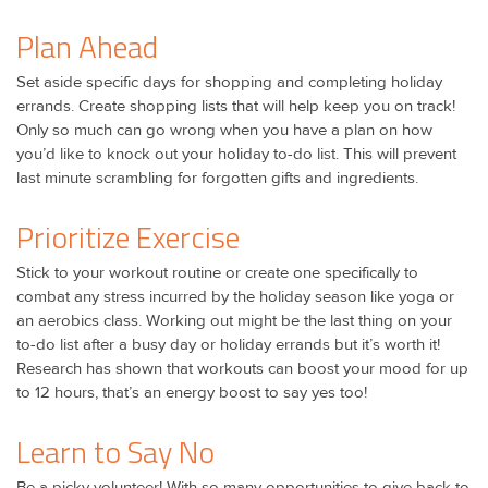
Plan Ahead
Set aside specific days for shopping and completing holiday
errands. Create shopping lists that will help keep you on track!
Only so much can go wrong when you have a plan on how
you’d like to knock out your holiday to-do list. This will prevent
last minute scrambling for forgotten gifts and ingredients.
Prioritize Exercise
Stick to your workout routine or create one specifically to
combat any stress incurred by the holiday season like yoga or
an aerobics class. Working out might be the last thing on your
to-do list after a busy day or holiday errands but it’s worth it!
Research has shown that workouts can boost your mood for up
to 12 hours, that’s an energy boost to say yes too!
Learn to Say No
Be a picky volunteer! With so many opportunities to give back to