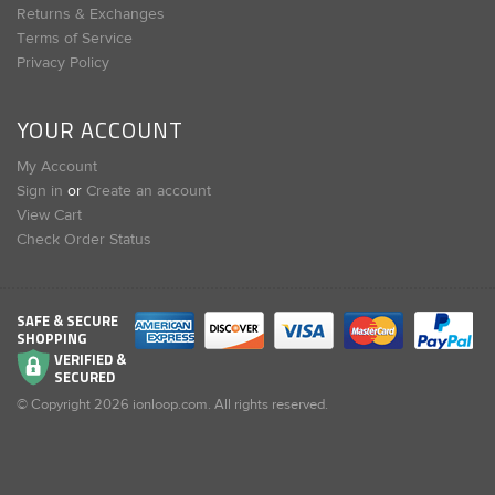
Returns & Exchanges
Terms of Service
Privacy Policy
YOUR ACCOUNT
My Account
Sign in
or
Create an account
View Cart
Check Order Status
SAFE & SECURE
SHOPPING
VERIFIED &
SECURED
© Copyright
2026
ionloop.com. All rights reserved.