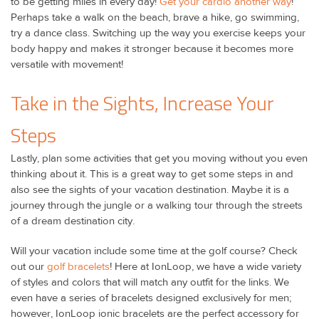
to be getting miles in every day!
Get your cardio another way
!
Perhaps take a walk on the beach, brave a hike, go swimming,
try a dance class. Switching up the way you exercise keeps your
body happy and makes it stronger because it becomes more
versatile with movement!
Take in the Sights, Increase Your
Steps
Lastly, plan some activities that get you moving without you even
thinking about it. This is a great way to get some steps in and
also see the sights of your vacation destination. Maybe it is a
journey through the jungle or a walking tour through the streets
of a dream destination city.
Will your vacation include some time at the golf course? Check
out our
golf bracelets
! Here at IonLoop, we have a wide variety
of styles and colors that will match any outfit for the links. We
even have a series of bracelets designed exclusively for men;
however, IonLoop ionic bracelets are the perfect accessory for