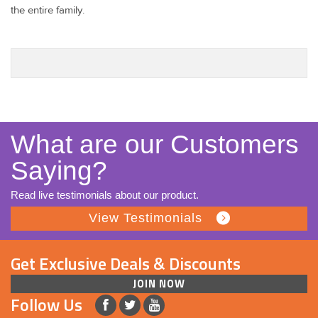
the entire family.
What are our Customers
Saying?
Read live testimonials about our product.
View Testimonials
Get Exclusive Deals & Discounts
JOIN NOW
Follow Us