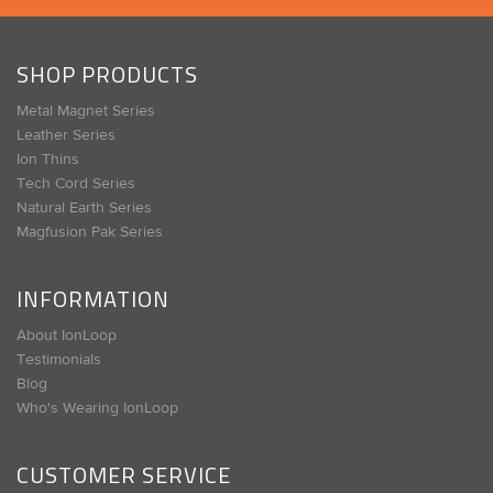
SHOP PRODUCTS
Metal Magnet Series
Leather Series
Ion Thins
Tech Cord Series
Natural Earth Series
Magfusion Pak Series
INFORMATION
About IonLoop
Testimonials
Blog
Who's Wearing IonLoop
CUSTOMER SERVICE