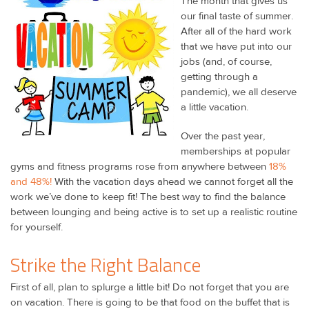
The month that gives us
our final taste of summer.
After all of the hard work
that we have put into our
jobs (and, of course,
getting through a
pandemic), we all deserve
a little vacation.
Over the past year,
memberships at popular
gyms and fitness programs rose from anywhere between
18%
and 48%!
With the vacation days ahead we cannot forget all the
work we’ve done to keep fit! The best way to find the balance
between lounging and being active is to set up a realistic routine
for yourself.
Strike the Right Balance
First of all, plan to splurge a little bit! Do not forget that you are
on vacation. There is going to be that food on the buffet that is