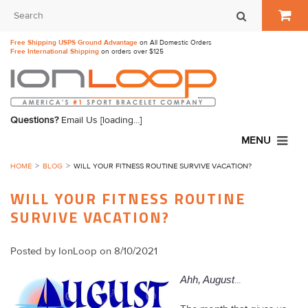
Free Shipping USPS Ground Advantage
on All Domestic Orders
Free International Shipping
on orders over $125
Questions?
Email Us
[loading...]
MENU
HOME
BLOG
​WILL YOUR FITNESS ROUTINE SURVIVE VACATION?
​WILL YOUR FITNESS ROUTINE
SURVIVE VACATION?
Posted by
IonLoop
on 8/10/2021
Ahh, August
...