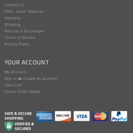
Contact Us
FAQ - Smart Watches
Warranty
Shipping
Returns & Exchanges
Terms of Service
Privacy Policy
YOUR ACCOUNT
My Account
Sign in
or
Create an account
View Cart
Check Order Status
SAFE & SECURE
SHOPPING
VERIFIED &
SECURED