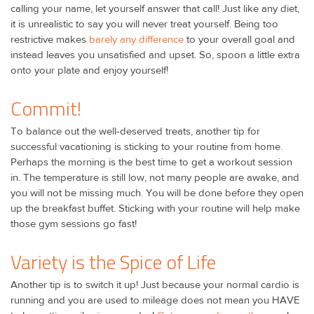
calling your name, let yourself answer that call! Just like any diet,
it is unrealistic to say you will never treat yourself. Being too
restrictive makes
barely any difference
to your overall goal and
instead leaves you unsatisfied and upset. So, spoon a little extra
onto your plate and enjoy yourself!
Commit!
To balance out the well-deserved treats, another tip for
successful vacationing is sticking to your routine from home.
Perhaps the morning is the best time to get a workout session
in. The temperature is still low, not many people are awake, and
you will not be missing much. You will be done before they open
up the breakfast buffet. Sticking with your routine will help make
those gym sessions go fast!
Variety is the Spice of Life
Another tip is to switch it up! Just because your normal cardio is
running and you are used to mileage does not mean you HAVE