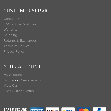
CUSTOMER SERVICE
Contact Us
FAQ - Smart Watches
Warranty
Shipping
Returns & Exchanges
Terms of Service
Privacy Policy
YOUR ACCOUNT
My Account
Sign in
or
Create an account
View Cart
Check Order Status
SAFE & SECURE