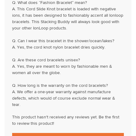
Q. What does “Fashion Bracelet” mean?
A. This Cord Slide Knot bracelet is loaded with negative
ions, it has been designed to fashionably accent all Ionloop
bracelets. This Stacking Buddy will always look good with
your other IonLoop products.
Q. Can I wear this bracelet in the shower/ocean/lakes?
A. Yes, the cord knot nylon bracelet dries quickly.
Q. Are these cord bracelets unisex?
A. Yes, they are meant to worn by fashionable men &
women all over the globe.
Q. How long is the warranty on the cord bracelets?
A. We offer a one-year warranty against manufacture
defects, which would of course exclude normal wear &
tear.
This product hasn't received any reviews yet. Be the first
to review this product!