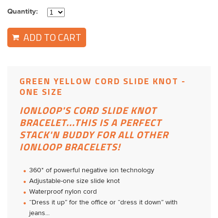
Quantity:
ADD TO CART
GREEN YELLOW CORD SLIDE KNOT -
ONE SIZE
IONLOOP'S CORD SLIDE KNOT
BRACELET...THIS IS A PERFECT
STACK'N BUDDY FOR ALL OTHER
IONLOOP BRACELETS!
360* of powerful negative ion technology
Adjustable-one size slide knot
Waterproof nylon cord
“Dress it up” for the office or “dress it down” with
jeans...