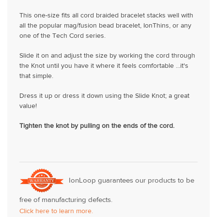
This one-size fits all cord braided bracelet stacks well with
all the popular mag/fusion bead bracelet, IonThins, or any
one of the Tech Cord series.
Slide it on and adjust the size by working the cord through
the Knot until you have it where it feels comfortable ...it's
that simple.
Dress it up or dress it down using the Slide Knot; a great
value!
Tighten the knot by pulling on the ends of the cord.
IonLoop guarantees our products to be
free of manufacturing defects.
Click here to learn more.