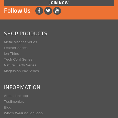
JOIN NOW
Follow Us
SHOP PRODUCTS
Metal Magnet Series
Leather Series
Ion Thins
Tech Cord Series
Natural Earth Series
Magfusion Pak Series
INFORMATION
About IonLoop
Testimonials
Blog
Who's Wearing IonLoop