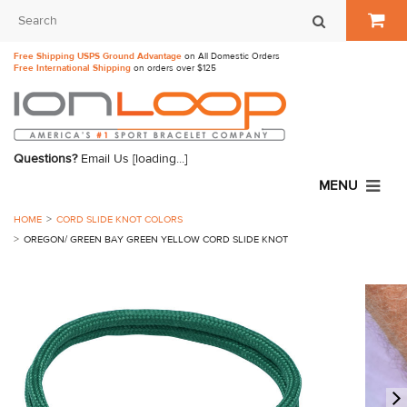
Free Shipping USPS Ground Advantage
on All Domestic Orders
Free International Shipping
on orders over $125
Questions?
Email Us
[loading...]
MENU
HOME
CORD SLIDE KNOT COLORS
OREGON/ GREEN BAY GREEN YELLOW CORD SLIDE KNOT