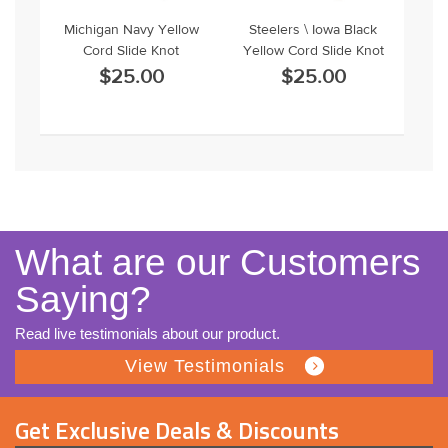
Michigan Navy Yellow
Steelers \ Iowa Black
Cord Slide Knot
Yellow Cord Slide Knot
$25.00
$25.00
What are our Customers
Saying?
Read live testimonials about our product.
View Testimonials
Get Exclusive Deals & Discounts