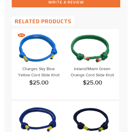
WRITE A REVIEW
RELATED PRODUCTS
Charges Sky Blue
Ireland/Miami Green
Yellow Cord Slide Knot
Orange Cord Slide Knot
$25.00
$25.00