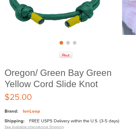
Oregon/ Green Bay Green
Yellow Cord Slide Knot
$25.00
Brand:
IonLoop
Shipping:
FREE USPS Delivery within the U.S. (3-5 days)
See Available international Shipping