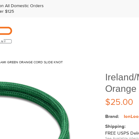
n All Domestic Orders
er $125
IAMI GREEN ORANGE CORD SLIDE KNOT
Ireland
Orange 
$25.00
Brand:
IonLoo
Shipping:
FREE USPS Delive
See Available intern