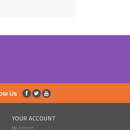
low Us
YOUR ACCOUNT
My Account