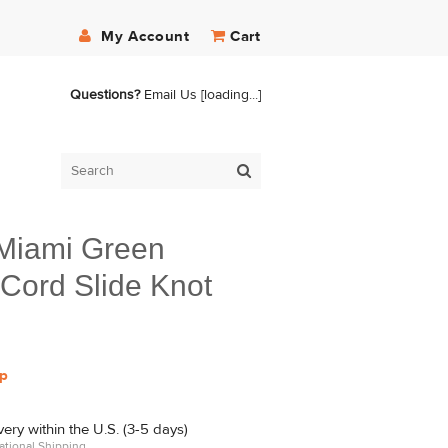
My Account
Cart
Questions?
Email Us
[loading...]
/Miami Green
Cord Slide Knot
p
ry within the U.S. (3-5 days)
ational Shipping