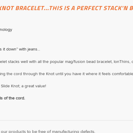
KNOT BRACELET...THIS IS A PERFECT STACK'N 
hnology
s it down” with jeans...
celet stacks well with all the popular mag/fusion bead bracelet, IonThins,
ing the cord through the Knot until you have it where it feels comfortable .
Slide Knot; a great value!
s of the cord.
ur products to be free of manufacturing defects.