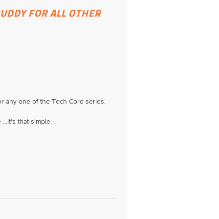
BUDDY FOR ALL OTHER
 or any one of the Tech Cord series.
..it's that simple.