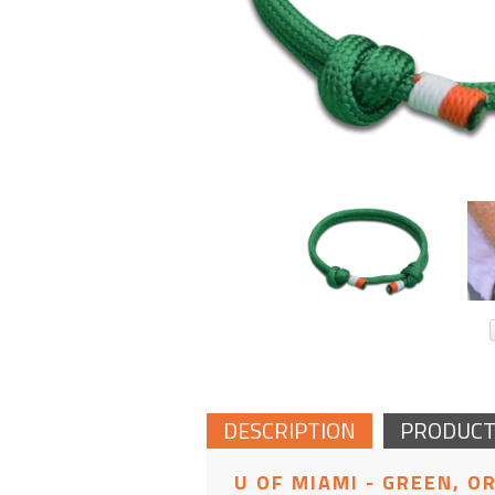
DESCRIPTION
PRODUCT
U OF MIAMI - GREEN, O