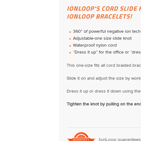
IONLOOP'S CORD SLIDE 
IONLOOP BRACELETS!
360* of powerful negative ion tec
Adjustable-one size slide knot
Waterproof nylon cord
“Dress it up” for the office or “dres
This one-size fits all cord braided bra
Slide it on and adjust the size by work
Dress it up or dress it down using the 
Tighten the knot by pulling on the end
IonLoop guarantees o