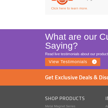
Click here to learn more.
What are our C
Saying?
Read live testimonials about our product
View Testimonials
Get Exclusive Deals & Di
SHOP PRODUCTS
Metal Magnet Series
A