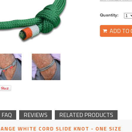
Quantity:
ADD TO 
 FAQ
REVIEWS
RELATED PRODUCTS
RANGE WHITE CORD SLIDE KNOT - ONE SIZE