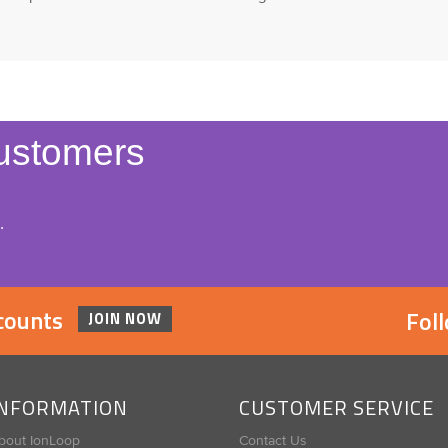
ustomers
.
scounts
Fol
JOIN NOW
INFORMATION
CUSTOMER SERVICE
bout IonLoop
Contact Us