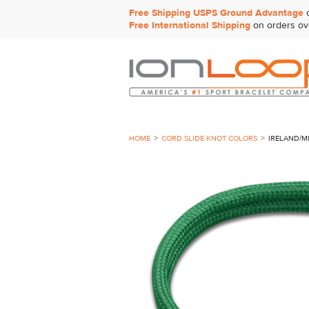
Free Shipping USPS Ground Advantage
o
Free International Shipping
on orders ov
HOME
CORD SLIDE KNOT COLORS
IRELAND/M