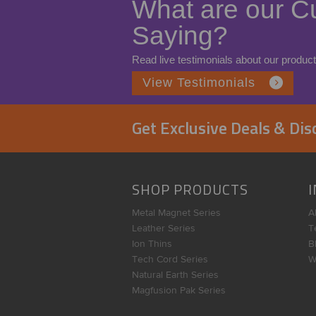
What are our C
Saying?
Read live testimonials about our product
View Testimonials
Get Exclusive Deals & Di
SHOP PRODUCTS
Metal Magnet Series
A
Leather Series
T
Ion Thins
B
Tech Cord Series
W
Natural Earth Series
Magfusion Pak Series