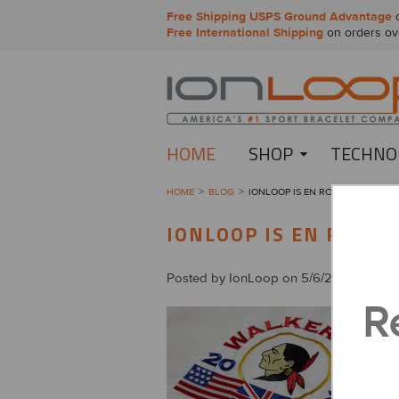
Free Shipping USPS Ground Advantage
o
Free International Shipping
on orders ov
HOME
SHOP
TECHNO
HOME
BLOG
​IONLOOP IS EN ROUTE TO THE 2
​IONLOOP IS EN ROUTE
Posted by
IonLoop
on 5/6/2021
R
F
a
f
F