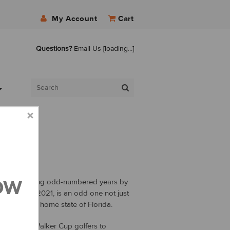
My Account
Cart
Questions?
Email Us
[loading...]
ow
s played during odd-numbered years by
 This year, 2021, is an odd one not just
 in IonLoop’s home state of Florida.
celets to Walker Cup golfers to