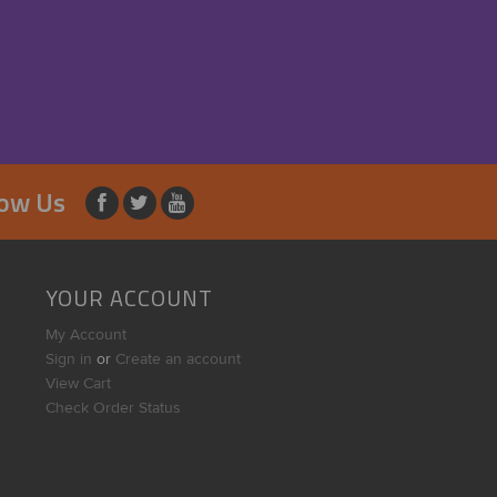
low Us
YOUR ACCOUNT
My Account
Sign in
or
Create an account
View Cart
Check Order Status