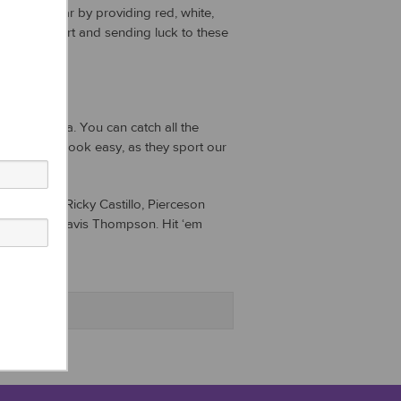
on this year by providing red, white,
owing support and sending luck to these
the cup.
ach, Florida. You can catch all the
 making it look easy, as they sport our
e talented Ricky Castillo, Pierceson
faci, and Davis Thompson. Hit ‘em