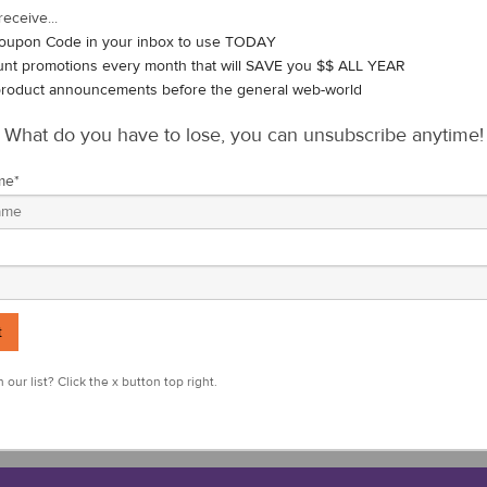
upport the USGA event. We are fortunate enough to continue the traditi
receive...
nd blue IonThins to all of the USA team members. It is our way of sh
oupon Code in your inbox to use TODAY
mazingly talented American athletes who will need 13 points to retain 
unt promotions every month that will SAVE you $$ ALL YEAR
roduct announcements before the general web-world
ith the reported
benefits
of
high-quality
negative ions
.
What do you have to lose, you can unsubscribe anytime!
t will be hosted at the exclusive Seminole Golf Club in sunny Juno Be
kend, May 8th and 9th. Tune in to see the USA team play hard, while
me
*
s to congratulate and send our very best to the USA team, featuring th
 Stewart Hagestad, Cole Hammer, William Mouw, John Pak, Tyler Stra
 our list? Click the x button top right.