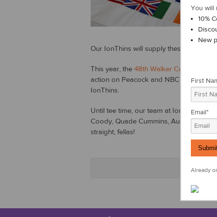
s
You will 
a
10% C
a
Disco
New p
Our IonThins will supply these golfers w
This year, the
48th Walker Cup
tournamen
action on Peacock and NBC Golf this wee
First Na
IonThins.
Until tee time, our team at IonLoop want
Email
*
Coody, Quade Cummins, Austin Eckroat,
straight, fellas!
Already on