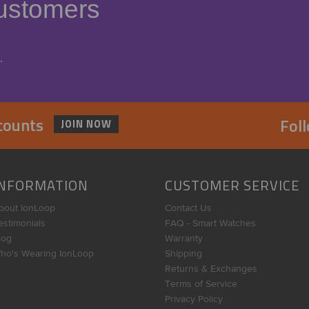
ustomers
.
scounts
Fol
JOIN NOW
INFORMATION
CUSTOMER SERVICE
bout IonLoop
Contact Us
estimonials
FAQ - Smart Watches
log
Warranty
ho's Wearing IonLoop
Shipping
Returns & Exchanges
Terms of Service
Privacy Policy