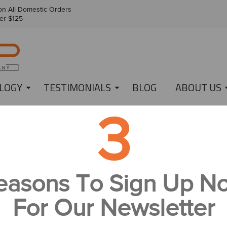
n All Domestic Orders
er $125
LOGY
TESTIMONIALS
BLOG
ABOUT US
3
021 WALKER CUP!
 TO THE 2021 WALKER CUP!
easons To Sign Up N
or those who don’t know, the Walker Cup is a golf tournament that i
mateur contenders from Great Britain, Ireland and, of course, the USA.
For Our Newsletter
or its number, but it is the first time that the tournament will be hosted
or the past 10 years, we at
IonLoop
have been gifting USA-themed bra