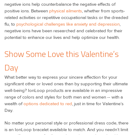
negative ions help counterbalance the negative effects of
positive ions. Between
physical ailments
, whether from sports-
related activities or repetitive occupational tasks or the dreaded
flu, to
psychological challenges like anxiety and depression
,
negative ions have been researched and celebrated for their
potential to enhance our lives and help optimize our health.
Show Some Love this Valentine’s
Day
What better way to express your sincere affection for your
significant other or loved ones than by supporting their ultimate
well-being? IonLoop products are available in an impressive
range of colors and styles for both men and women -- with a
wealth of
options dedicated to red
, just in time for Valentine’s
Day.
No matter your personal style or professional dress code, there
is an IonLoop bracelet available to match. And you needn’t limit