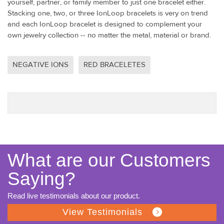
yourself, partner, or family member to just one bracelet either.
Stacking one, two, or three IonLoop bracelets is very on trend
and each IonLoop bracelet is designed to complement your
own jewelry collection -- no matter the metal, material or brand.
NEGATIVE IONS
RED BRACELETES
What are our Customers
Saying?
Read live testimonials about our product.
View Testimonials