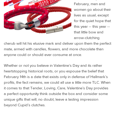
February, men and
women go about their
lives as usual, except
for the quiet hope that
this year -- this year --
that little bow and
arrow-clutching
cherub will hit his elusive mark and deliver upon them the perfect
mate, armed with candles, flowers, and more chocolate than
anyone could or should ever consume at once.
Whether or not you believe in Valentine’s Day and its rather
heartstopping historical roots, or you espouse the belief that
February 14th is a date that exists only in defense of Hallmark’s
profits, the fact remains, we could all use a little more TLC. When
it comes to that Tender, Loving, Care, Valentine’s Day provides
a perfect opportunity think outside the box and consider some
unique gifts that will, no doubt, leave a lasting impression
beyond Cupid’s clutches.