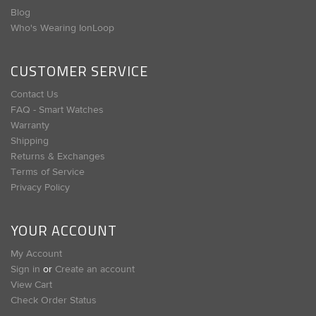
Blog
Who's Wearing IonLoop
CUSTOMER SERVICE
Contact Us
FAQ - Smart Watches
Warranty
Shipping
Returns & Exchanges
Terms of Service
Privacy Policy
YOUR ACCOUNT
My Account
Sign in
or
Create an account
View Cart
Check Order Status