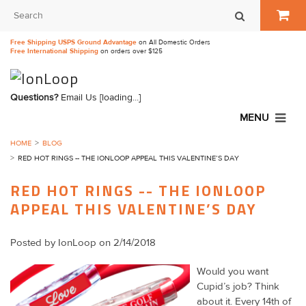
Free Shipping USPS Ground Advantage
on All Domestic Orders
Free International Shipping
on orders over $125
Questions?
Email Us
[loading...]
MENU
HOME
BLOG
RED HOT RINGS -- THE IONLOOP APPEAL THIS VALENTINE’S DAY
RED HOT RINGS -- THE IONLOOP
APPEAL THIS VALENTINE’S DAY
Posted by
IonLoop
on 2/14/2018
Would you want
Cupid’s job? Think
about it. Every 14th of