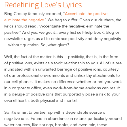
Redefining Love’s Lyrics
Bing Crosby famously crooned, “
Accentuate the positive;
eliminate the negative
.” We beg to differ. Given our druthers, the
lyrics should read, “Accentuate the negative; eliminate the
positive.” And yes, we get it… every last self-help book, blog or
newsletter urges us all to embrace positivity and deny negativity
-- without question. So, what gives?
Well, the fact of the matter is this -- positivity, that is, in the form
of positive ions, exists as a toxic relationship to you. All of us are
inundated with an unwanted barrage of positive ions, courtesy
of our professional environments and unhealthy attachments to
our cell phones. It makes no difference whether or not you work
in a corporate office, even work-from-home environs can result
in a deluge of positive ions that purportedly pose a risk to your
overall health, both physical and mental.
So, it’s smart to partner up with a dependable source of
negative ions. Found in abundance in nature, particularly around
water sources, like springs, brooks, and even rain, these