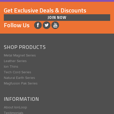
Get Exclusive Deals & Discounts
JOIN NOW
Follow Us
SHOP PRODUCTS
Metal Magnet Series
Leather Series
Ion Thins
Tech Cord Series
Natural Earth Series
Magfusion Pak Series
INFORMATION
About IonLoop
Testimonials