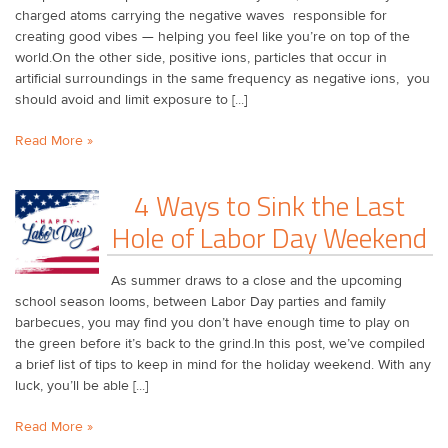
charged atoms carrying the negative waves responsible for
creating good vibes — helping you feel like you’re on top of the
world.On the other side, positive ions, particles that occur in
artificial surroundings in the same frequency as negative ions, you
should avoid and limit exposure to [...]
Read More »
​4 Ways to Sink the Last
Hole of Labor Day Weekend
As summer draws to a close and the upcoming
school season looms, between Labor Day parties and family
barbecues, you may find you don’t have enough time to play on
the green before it’s back to the grind.In this post, we’ve compiled
a brief list of tips to keep in mind for the holiday weekend. With any
luck, you’ll be able [...]
Read More »