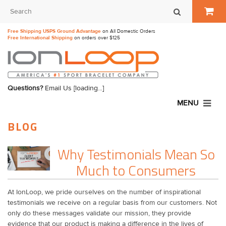
Free Shipping USPS Ground Advantage
on All Domestic Orders
Free International Shipping
on orders over $125
Questions?
Email Us
[loading...]
MENU
BLOG
Why Testimonials Mean So
Much to Consumers
At IonLoop, we pride ourselves on the number of inspirational
testimonials we receive on a regular basis from our customers. Not
only do these messages validate our mission, they provide
evidence that our product is making a difference in the lives of