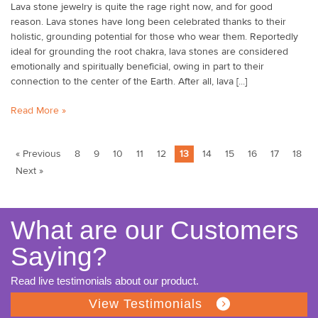
Lava stone jewelry is quite the rage right now, and for good
reason. Lava stones have long been celebrated thanks to their
holistic, grounding potential for those who wear them. Reportedly
ideal for grounding the root chakra, lava stones are considered
emotionally and spiritually beneficial, owing in part to their
connection to the center of the Earth. After all, lava [...]
Read More »
« Previous
8
9
10
11
12
13
14
15
16
17
18
Next »
What are our Customers
Saying?
Read live testimonials about our product.
View Testimonials