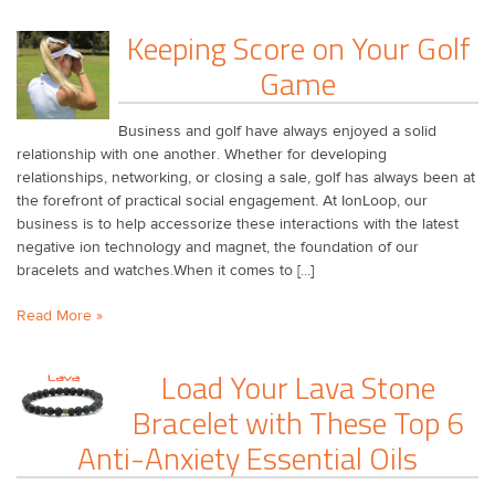
​Keeping Score on Your Golf
Game
Business and golf have always enjoyed a solid
relationship with one another. Whether for developing
relationships, networking, or closing a sale, golf has always been at
the forefront of practical social engagement. At IonLoop, our
business is to help accessorize these interactions with the latest
negative ion technology and magnet, the foundation of our
bracelets and watches.When it comes to [...]
Read More »
Load Your Lava Stone
Bracelet with These Top 6
Anti-Anxiety Essential Oils