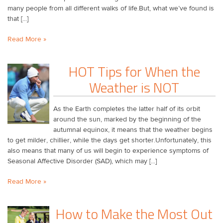
many people from all different walks of life.But, what we’ve found is
that [...]
Read More »
HOT Tips for When the
Weather is NOT
As the Earth completes the latter half of its orbit
around the sun, marked by the beginning of the
autumnal equinox, it means that the weather begins
to get milder, chillier, while the days get shorter.Unfortunately, this
also means that many of us will begin to experience symptoms of
Seasonal Affective Disorder (SAD), which may [...]
Read More »
How to Make the Most Out